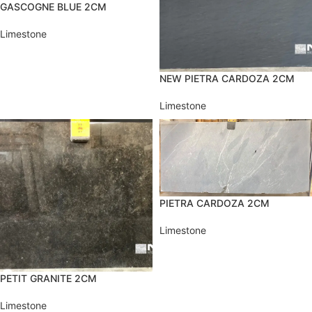
GASCOGNE BLUE 2CM
Limestone
NEW PIETRA CARDOZA 2CM
Limestone
PIETRA CARDOZA 2CM
Limestone
PETIT GRANITE 2CM
Limestone