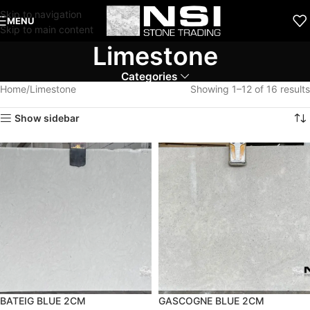
Skip to navigation
MENU
Skip to main content
Limestone
Categories
Home
Limestone
Showing 1–12 of 16 results
Show sidebar
BATEIG BLUE 2CM
GASCOGNE BLUE 2CM