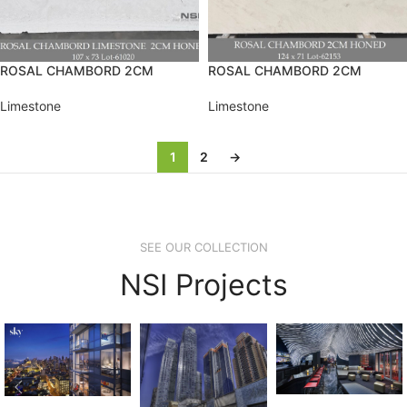
ROSAL CHAMBORD 2CM
ROSAL CHAMBORD 2CM
Limestone
Limestone
1
2
→
SEE OUR COLLECTION
NSI Projects