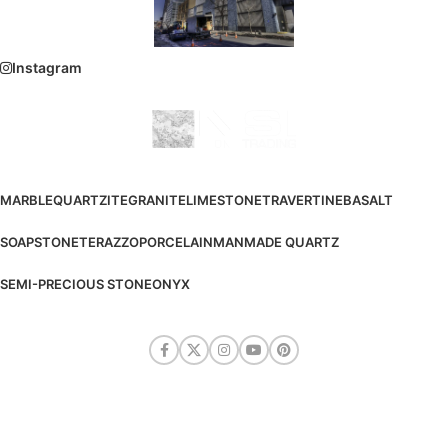
Instagram
MARBLE
QUARTZITE
GRANITE
LIMESTONE
TRAVERTINE
BASALT
SOAPSTONE
TERAZZO
PORCELAIN
MANMADE QUARTZ
SEMI-PRECIOUS STONE
ONYX