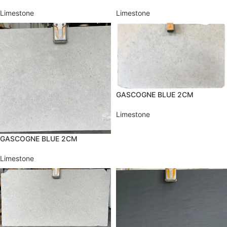
Limestone
Limestone
GASCOGNE BLUE 2CM
Limestone
GASCOGNE BLUE 2CM
Limestone