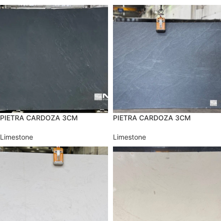
PIETRA CARDOZA 3CM
PIETRA CARDOZA 3CM
Limestone
Limestone