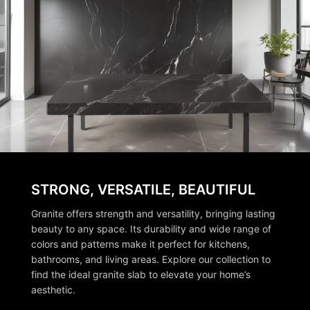
STRONG, VERSATILE, BEAUTIFUL
Granite offers strength and versatility, bringing lasting
beauty to any space. Its durability and wide range of
colors and patterns make it perfect for kitchens,
bathrooms, and living areas. Explore our collection to
find the ideal granite slab to elevate your home’s
aesthetic.