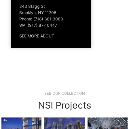
343 Stagg St
Brooklyn, NY 11206
Phone: (718) 381 3088
WA: (917) 877 0447
SEE MORE ABOUT
SEE OUR COLLECTION
NSI Projects