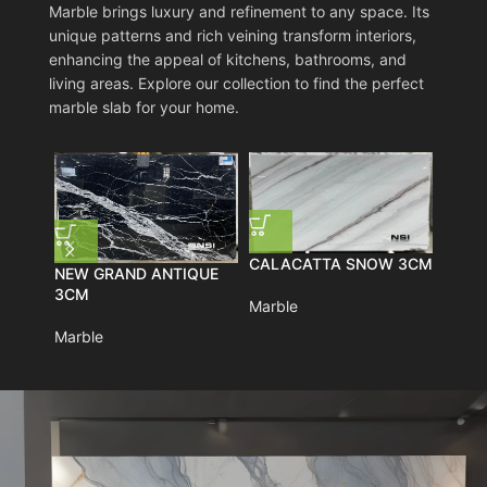
Marble brings luxury and refinement to any space. Its
unique patterns and rich veining transform interiors,
enhancing the appeal of kitchens, bathrooms, and
living areas. Explore our collection to find the perfect
marble slab for your home.
CALACATTA SNOW 3CM
RHIN
NEW GRAND ANTIQUE
3CM
Marble
Marbl
Marble