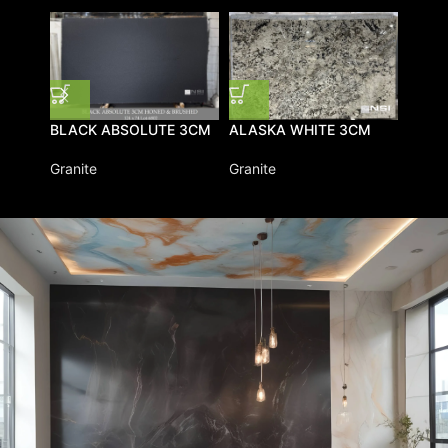
BLAC
BLACK ABSOLUTE 3CM
ALASKA WHITE 3CM
Grani
Granite
Granite