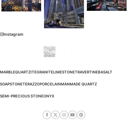
Instagram
MARBLE
QUARTZITE
GRANITE
LIMESTONE
TRAVERTINE
BASALT
SOAPSTONE
TERAZZO
PORCELAIN
MANMADE QUARTZ
SEMI-PRECIOUS STONE
ONYX