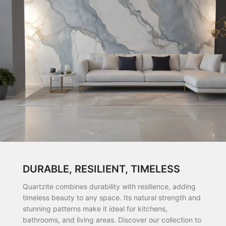
DURABLE, RESILIENT, TIMELESS
Quartzite combines durability with resilience, adding
timeless beauty to any space. Its natural strength and
stunning patterns make it ideal for kitchens,
bathrooms, and living areas. Discover our collection to