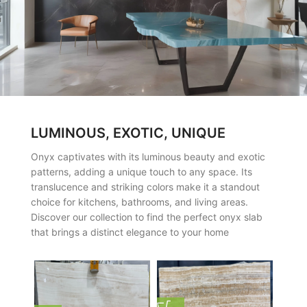
LUMINOUS, EXOTIC, UNIQUE
Onyx captivates with its luminous beauty and exotic
patterns, adding a unique touch to any space. Its
translucence and striking colors make it a standout
choice for kitchens, bathrooms, and living areas.
Discover our collection to find the perfect onyx slab
that brings a distinct elegance to your home