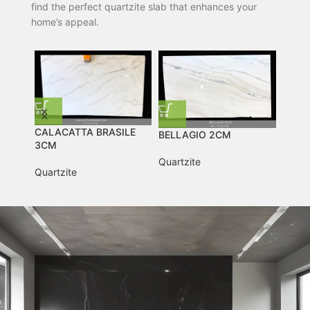
find the perfect quartzite slab that enhances your
home’s appeal.
TAJ MAHAL 2CM
TAJ MAHAL 2CM
Quartzite
Quartzite