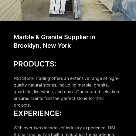
Marble & Granite Supplier in
Brooklyn, New York
PRODUCTS:
NSI Stone Trading offers an extensive range of high-
quality natural stones, including marble, granite,
quartzite, limestone, and onyx. Our curated selection
ensures clients find the perfect stone for their
projects.
EXPERIENCE:
With over two decades of industry experience, NSI
Stone Trading has built a reputation for excellence,