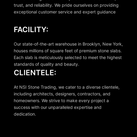
trust, and reliability. We pride ourselves on providing
exceptional customer service and expert guidance
FACILITY:
Our state-of-the-art warehouse in Brooklyn, New York,
houses millions of square feet of premium stone slabs.
Each slab is meticulously selected to meet the highest
standards of quality and beauty.
CLIENTELE:
At NSI Stone Trading, we cater to a diverse clientele,
including architects, designers, contractors, and
homeowners. We strive to make every project a
success with our unparalleled expertise and
dedication.