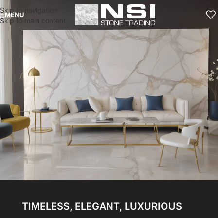
Skip to navigation
MENU
Skip to main content
TIMELESS, ELEGANT, LUXURIOUS