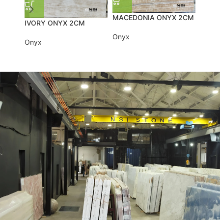
MACEDONIA ONYX 2CM
IVORY ONYX 2CM
BLUE
Onyx
Onyx
Onyx