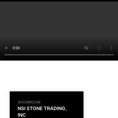
SHOWROOM
NSI STONE TRADING,
INC