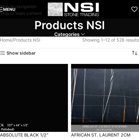
Skip to navigation
MENU
Skip to main content
Products NSI
Categories
Home
Products NSI
Showing 1–12 of 528 results
Show sidebar
ABSOLUTE BLACK 1/2″
AFRICAN ST. LAURENT 2CM