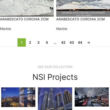
ARABESCATO CORCHIA 2CM
ARABESCATO CORCHIA 2CM
Marble
Marble
1
2
3
4
…
42
43
44
→
SEE OUR COLLECTION
NSI Projects