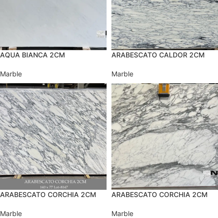
AQUA BIANCA 2CM
ARABESCATO CALDOR 2CM
Marble
Marble
ARABESCATO CORCHIA 2CM
ARABESCATO CORCHIA 2CM
Marble
Marble