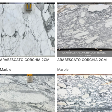
ARABESCATO CORCHIA 2CM
ARABESCATO CORCHIA 2CM
Marble
Marble