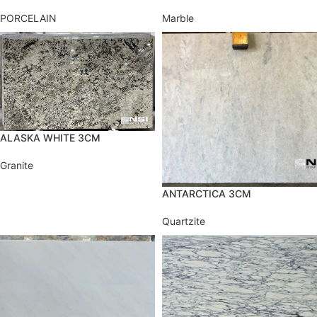
PORCELAIN
Marble
ALASKA WHITE 3CM
Granite
ANTARCTICA 3CM
Quartzite