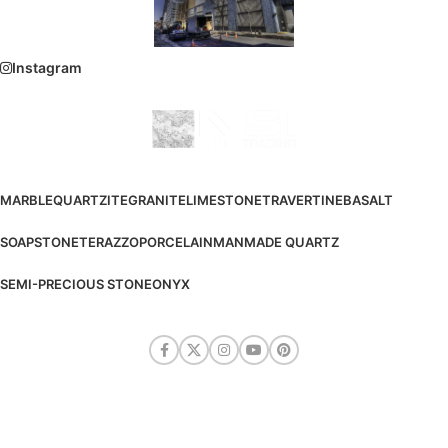
Instagram
MARBLE
QUARTZITE
GRANITE
LIMESTONE
TRAVERTINE
BASALT
SOAPSTONE
TERAZZO
PORCELAIN
MANMADE QUARTZ
SEMI-PRECIOUS STONE
ONYX