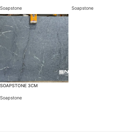
Soapstone
Soapstone
SOAPSTONE 3CM
Soapstone