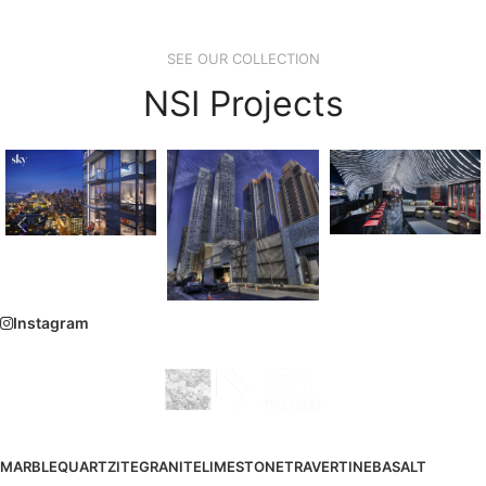
SEE OUR COLLECTION
NSI Projects
Instagram
MARBLE
QUARTZITE
GRANITE
LIMESTONE
TRAVERTINE
BASALT