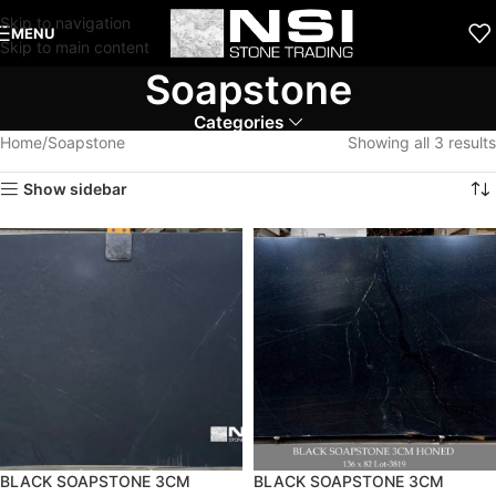
Skip to navigation
MENU
Skip to main content
Soapstone
Categories
Home
Soapstone
Showing all 3 results
Show sidebar
BLACK SOAPSTONE 3CM
BLACK SOAPSTONE 3CM