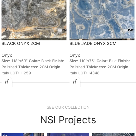
BLACK ONYX 2CM
BLUE JADE ONYX 2CM
Onyx
Onyx
Size:
118"x69"
Color:
Black
Finish:
Size:
110"x75"
Color:
Blue
Finish:
Polished
Thickness:
2CM
Origin:
Polished
Thickness:
2CM
Origin:
Italy
LOT:
11259
Italy
LOT:
14348
SEE OUR COLLECTION
NSI Projects