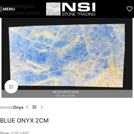
Skip to navigation
MENU
Skip to main content
Click to enlarge
Home
Onyx
BLUE ONYX 2CM
Size:
125″x68″