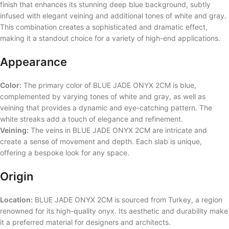
finish that enhances its stunning deep blue background, subtly
infused with elegant veining and additional tones of white and gray.
This combination creates a sophisticated and dramatic effect,
making it a standout choice for a variety of high-end applications.
Appearance
Color:
The primary color of BLUE JADE ONYX 2CM is blue,
complemented by varying tones of white and gray, as well as
veining that provides a dynamic and eye-catching pattern. The
white streaks add a touch of elegance and refinement.
Veining:
The veins in BLUE JADE ONYX 2CM are intricate and
create a sense of movement and depth. Each slab is unique,
offering a bespoke look for any space.
Origin
Location:
BLUE JADE ONYX 2CM is sourced from Turkey, a region
renowned for its high-quality onyx. Its aesthetic and durability make
it a preferred material for designers and architects.