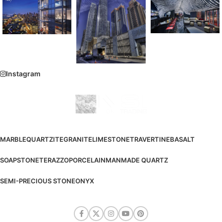
Instagram
MARBLE
QUARTZITE
GRANITE
LIMESTONE
TRAVERTINE
BASALT
SOAPSTONE
TERAZZO
PORCELAIN
MANMADE QUARTZ
SEMI-PRECIOUS STONE
ONYX