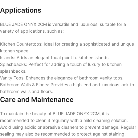
Applications
BLUE JADE ONYX 2CM is versatile and luxurious, suitable for a
variety of applications, such as:
Kitchen Countertops: Ideal for creating a sophisticated and unique
kitchen space.
Islands: Adds an elegant focal point to kitchen islands.
Splashbacks: Perfect for adding a touch of luxury to kitchen
splashbacks.
Vanity Tops: Enhances the elegance of bathroom vanity tops.
Bathroom Walls & Floors: Provides a high-end and luxurious look to
bathroom walls and floors.
Care and Maintenance
To maintain the beauty of BLUE JADE ONYX 2CM, it is
recommended to clean it regularly with a mild cleaning solution.
Avoid using acidic or abrasive cleaners to prevent damage. Regular
sealing may also be recommended to protect against staining.