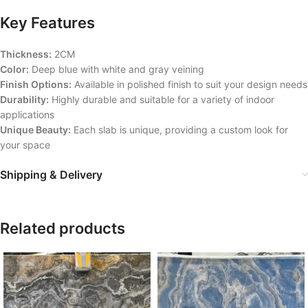
Key Features
Thickness:
2CM
Color:
Deep blue with white and gray veining
Finish Options:
Available in polished finish to suit your design needs
Durability:
Highly durable and suitable for a variety of indoor
applications
Unique Beauty:
Each slab is unique, providing a custom look for
your space
Shipping & Delivery
Related products