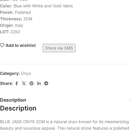
Color:
Blue with White and Gold Veins
Finish:
Polished
Thickness:
2CM
Origin:
Italy
LOT:
2292
Add to wishlist
Share via SMS
Category:
Onyx
Share:
Description
Description
BLUE JADE ONYX 2CM is a natural onyx known for its mesmerizing
beauty and luxurious appeal. This natural stone features a polished