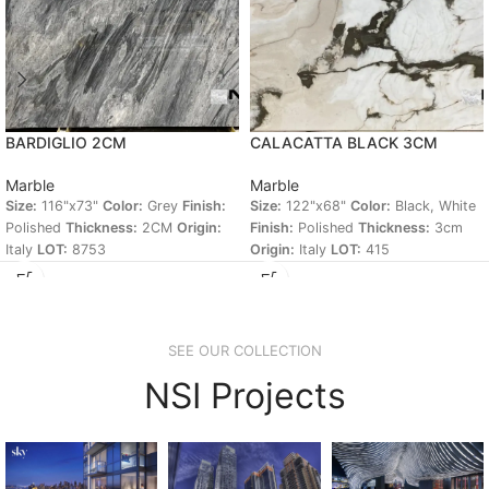
BARDIGLIO 2CM
CALACATTA BLACK 3CM
Marble
Marble
Size:
116"x73"
Color:
Grey
Finish:
Size:
122"x68"
Color:
Black, White
Polished
Thickness:
2CM
Origin:
Finish:
Polished
Thickness:
3cm
Italy
LOT:
8753
Origin:
Italy
LOT:
415
SEE OUR COLLECTION
NSI Projects