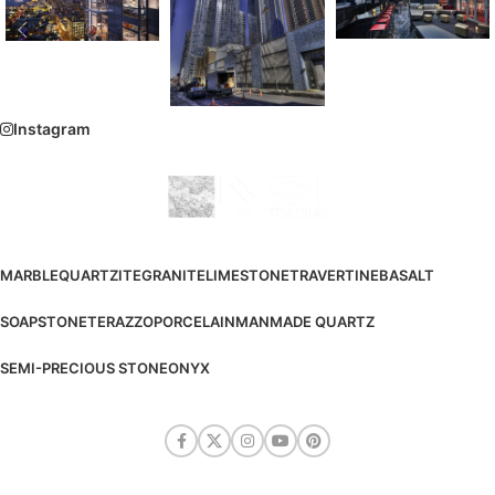
Instagram
MARBLE
QUARTZITE
GRANITE
LIMESTONE
TRAVERTINE
BASALT
SOAPSTONE
TERAZZO
PORCELAIN
MANMADE QUARTZ
SEMI-PRECIOUS STONE
ONYX