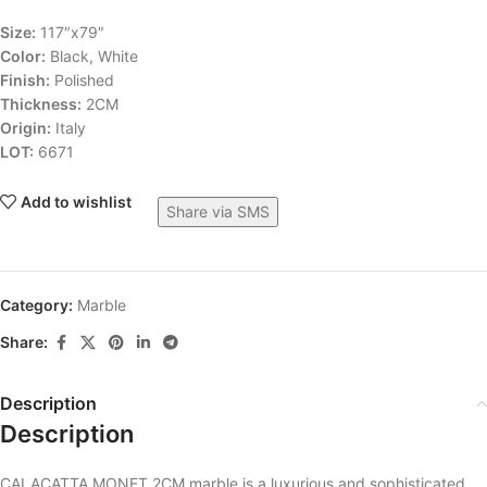
Size:
117″x79″
Color:
Black, White
Finish:
Polished
Thickness:
2CM
Origin:
Italy
LOT:
6671
Add to wishlist
Share via SMS
Category:
Marble
Share:
Description
Description
CALACATTA MONET 2CM marble is a luxurious and sophisticated