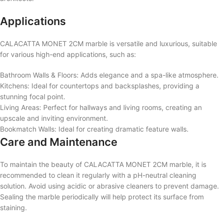
Applications
CALACATTA MONET 2CM marble is versatile and luxurious, suitable
for various high-end applications, such as:
Bathroom Walls & Floors: Adds elegance and a spa-like atmosphere.
Kitchens: Ideal for countertops and backsplashes, providing a
stunning focal point.
Living Areas: Perfect for hallways and living rooms, creating an
upscale and inviting environment.
Bookmatch Walls: Ideal for creating dramatic feature walls.
Care and Maintenance
To maintain the beauty of CALACATTA MONET 2CM marble, it is
recommended to clean it regularly with a pH-neutral cleaning
solution. Avoid using acidic or abrasive cleaners to prevent damage.
Sealing the marble periodically will help protect its surface from
staining.