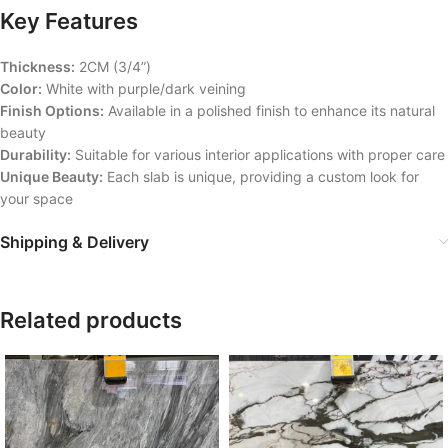
Key Features
Thickness:
2CM (3/4”)
Color:
White with purple/dark veining
Finish Options:
Available in a polished finish to enhance its natural
beauty
Durability:
Suitable for various interior applications with proper care
Unique Beauty:
Each slab is unique, providing a custom look for
your space
Shipping & Delivery
Related products