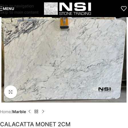
Skip to navigation
MENU
Skip to main content
Click to enlarge
Home
Marble
CALACATTA MONET 2CM