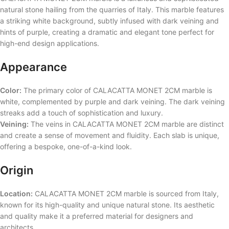
natural stone hailing from the quarries of Italy. This marble features
a striking white background, subtly infused with dark veining and
hints of purple, creating a dramatic and elegant tone perfect for
high-end design applications.
Appearance
Color:
The primary color of CALACATTA MONET 2CM marble is
white, complemented by purple and dark veining. The dark veining
streaks add a touch of sophistication and luxury.
Veining:
The veins in CALACATTA MONET 2CM marble are distinct
and create a sense of movement and fluidity. Each slab is unique,
offering a bespoke, one-of-a-kind look.
Origin
Location:
CALACATTA MONET 2CM marble is sourced from Italy,
known for its high-quality and unique natural stone. Its aesthetic
and quality make it a preferred material for designers and
architects.