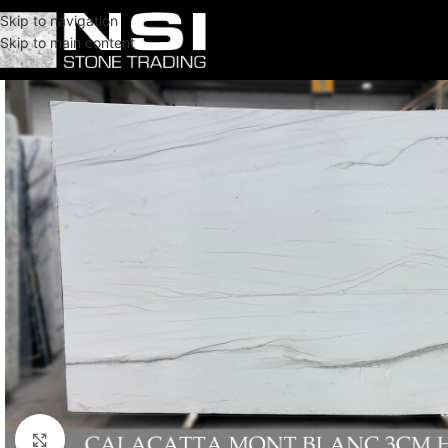
Skip to navigation
Skip to main content
Click to enlarge