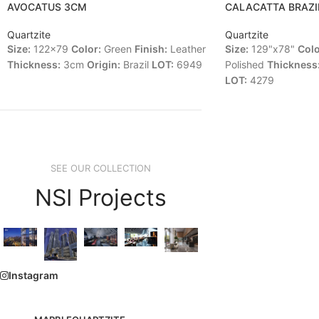
AVOCATUS 3CM
CALACATTA BRAZI
Quartzite
Quartzite
Size:
122x79
Color:
Green
Finish:
Leather
Size:
129"x78"
Colo
Thickness:
3cm
Origin:
Brazil
LOT:
6949
Polished
Thickness
LOT:
4279
SEE OUR COLLECTION
NSI Projects
Instagram