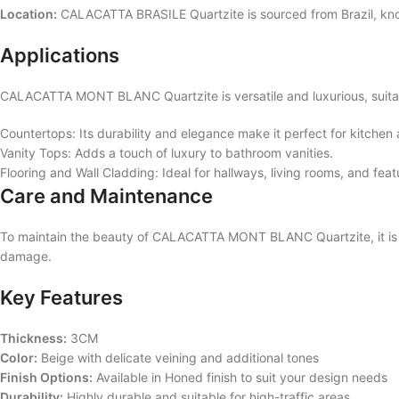
Location:
CALACATTA BRASILE Quartzite is sourced from Brazil, known 
Applications
CALACATTA MONT BLANC Quartzite is versatile and luxurious, suitabl
Countertops: Its durability and elegance make it perfect for kitche
Vanity Tops: Adds a touch of luxury to bathroom vanities.
Flooring and Wall Cladding: Ideal for hallways, living rooms, and fea
Care and Maintenance
To maintain the beauty of CALACATTA MONT BLANC Quartzite, it is re
damage.
Key Features
Thickness:
3CM
Color:
Beige with delicate veining and additional tones
Finish Options:
Available in Honed finish to suit your design needs
Durability:
Highly durable and suitable for high-traffic areas