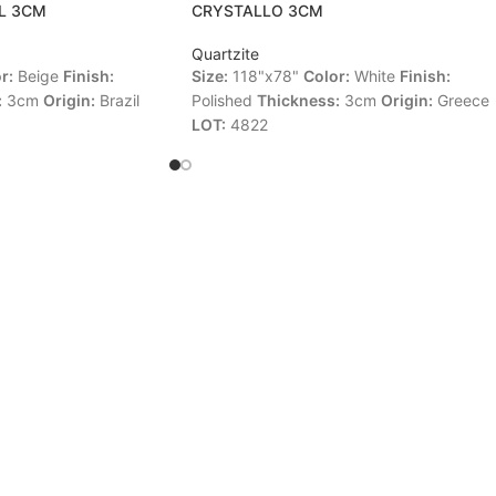
L 3CM
CRYSTALLO 3CM
Quartzite
r:
Beige
Finish:
Size:
118"x78"
Color:
White
Finish:
:
3cm
Origin:
Brazil
Polished
Thickness:
3cm
Origin:
Greece
LOT:
4822