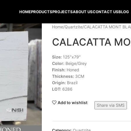
HOME
PRODUCTS
PROJECTS
ABOUT US
CONTACT US
BLOG
Home
Quartzite
CALACATTA MONT BL
CALACATTA MO
Size:
125″x79″
Color:
Beige/Grey
Finish:
Honed
Thickness:
3CM
Origin:
Brazil
LOT:
6286
Add to wishlist
Share via SMS
Category:
Quartzite