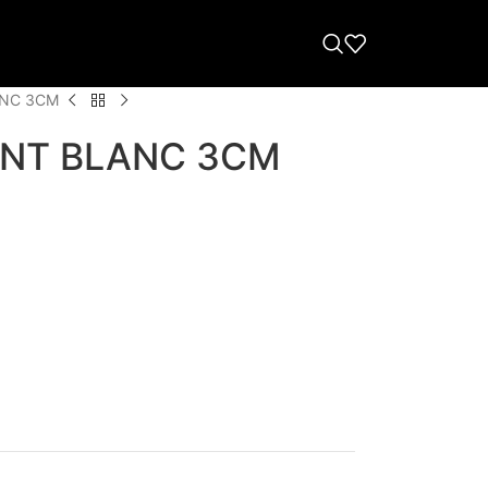
ANC 3CM
NT BLANC 3CM