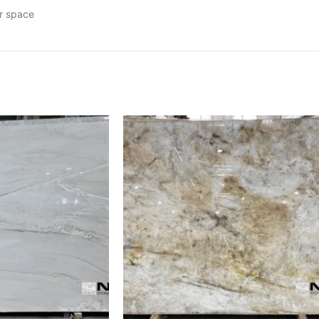
ur space