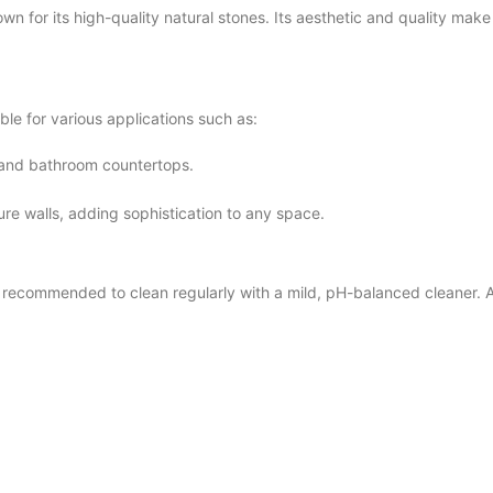
for its high-quality natural stones. Its aesthetic and quality make i
e for various applications such as:
n and bathroom countertops.
ture walls, adding sophistication to any space.
commended to clean regularly with a mild, pH-balanced cleaner. Avo