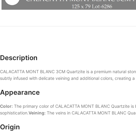
Description
CALACATTA MONT BLANC 3CM Quartzite is a premium natural stone th
subtly infused with delicate veining and additional colors, creating a 
Appearance
Color:
The primary color of CALACATTA MONT BLANC Quartzite is bei
sophistication.
Veining:
The veins in CALACATTA MONT BLANC Quartzite 
Origin