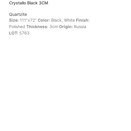
Crystallo Black 3CM
CRYSTALLO LU
Quartzite
Quartzite
Size:
111"x72"
Color:
Black, White
Finish:
Size:
119"x77"
C
Polished
Thickness:
3cm
Origin:
Russia
Polished
Thickne
LOT:
5763
LOT:
16212