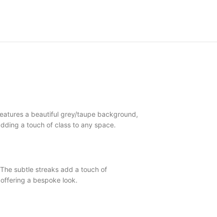
eatures a beautiful grey/taupe background,
, adding a touch of class to any space.
he subtle streaks add a touch of
offering a bespoke look.