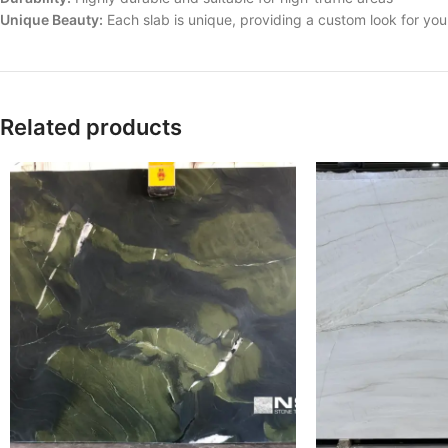
Unique Beauty:
Each slab is unique, providing a custom look for yo
Related products