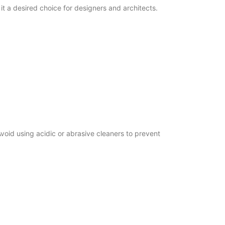
t a desired choice for designers and architects.
id using acidic or abrasive cleaners to prevent