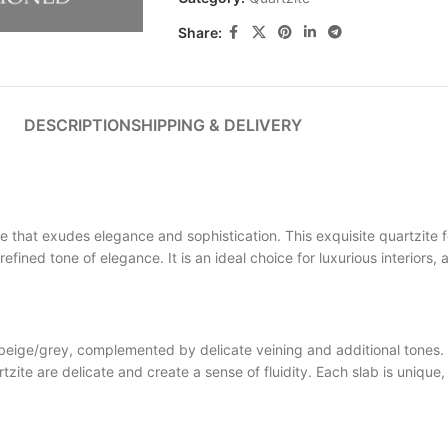
Share:
DESCRIPTION
SHIPPING & DELIVERY
at exudes elegance and sophistication. This exquisite quartzite f
refined tone of elegance. It is an ideal choice for luxurious interiors
ge/grey, complemented by delicate veining and additional tones. T
are delicate and create a sense of fluidity. Each slab is unique, 