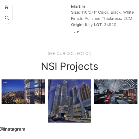
Marble
Size:
110"x71"
Color:
Black, White
Finish:
Polished
Thickness:
2CM
Origin:
Italy
LOT:
34920
SEE OUR COLLECTION
NSI Projects
Instagram