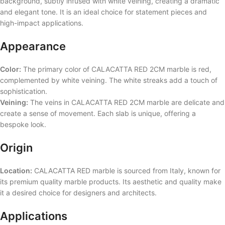
background, subtly infused with white veining, creating a dramatic
and elegant tone. It is an ideal choice for statement pieces and
high-impact applications.
Appearance
Color:
The primary color of CALACATTA RED 2CM marble is red,
complemented by white veining. The white streaks add a touch of
sophistication.
Veining:
The veins in CALACATTA RED 2CM marble are delicate and
create a sense of movement. Each slab is unique, offering a
bespoke look.
Origin
Location:
CALACATTA RED marble is sourced from Italy, known for
its premium quality marble products. Its aesthetic and quality make
it a desired choice for designers and architects.
Applications