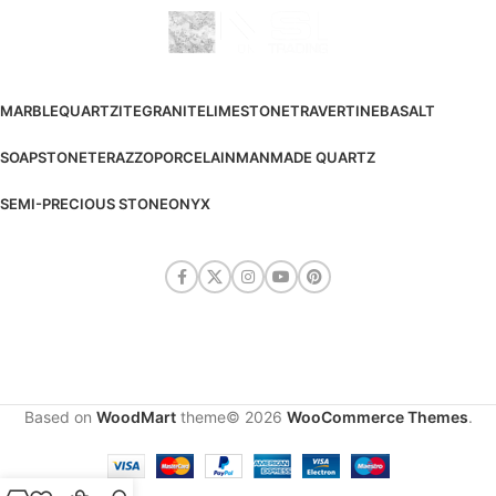
MARBLE
QUARTZITE
GRANITE
LIMESTONE
TRAVERTINE
BASALT
SOAPSTONE
TERAZZO
PORCELAIN
MANMADE QUARTZ
SEMI-PRECIOUS STONE
ONYX
Based on
WoodMart
theme© 2026
WooCommerce Themes
.