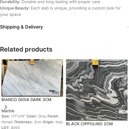
Durability:
Durable and long-lasting with proper care
Unique Beauty:
Each slab is unique, providing a custom look for
your space
Shipping & Delivery
Related products
BIANCO GIOIA DARK 3CM
Marble
Size:
117"x74"
Color:
Grey
Finish:
Honed
Thickness:
3cm
Origin:
Italy
BLACK CIPPOLINO 2CM
LOT:
4055