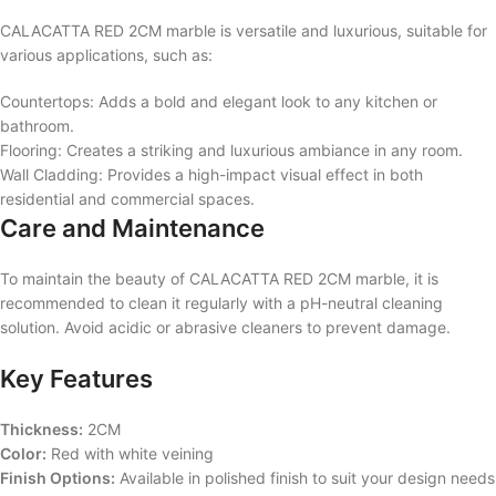
CALACATTA RED 2CM marble is versatile and luxurious, suitable for
various applications, such as:
Countertops: Adds a bold and elegant look to any kitchen or
bathroom.
Flooring: Creates a striking and luxurious ambiance in any room.
Wall Cladding: Provides a high-impact visual effect in both
residential and commercial spaces.
Care and Maintenance
To maintain the beauty of CALACATTA RED 2CM marble, it is
recommended to clean it regularly with a pH-neutral cleaning
solution. Avoid acidic or abrasive cleaners to prevent damage.
Key Features
Thickness:
2CM
Color:
Red with white veining
Finish Options:
Available in polished finish to suit your design needs