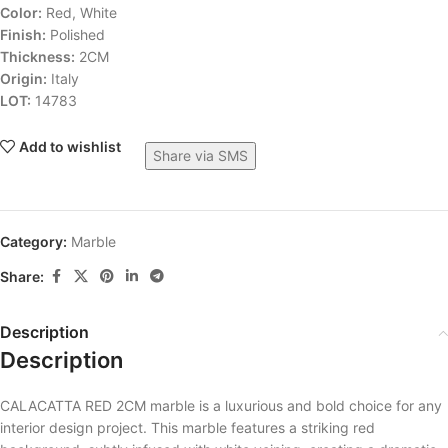
Color:
Red, White
Finish:
Polished
Thickness:
2CM
Origin:
Italy
LOT:
14783
Add to wishlist
Share via SMS
Category:
Marble
Share:
Description
Description
CALACATTA RED 2CM marble is a luxurious and bold choice for any
interior design project. This marble features a striking red