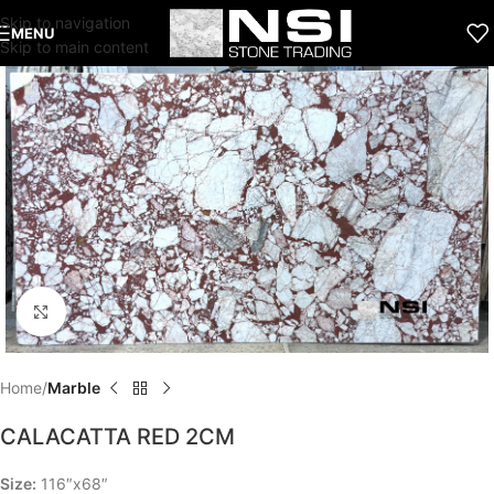
Skip to navigation
MENU
Skip to main content
Click to enlarge
Home
Marble
CALACATTA RED 2CM
Size:
116″x68″