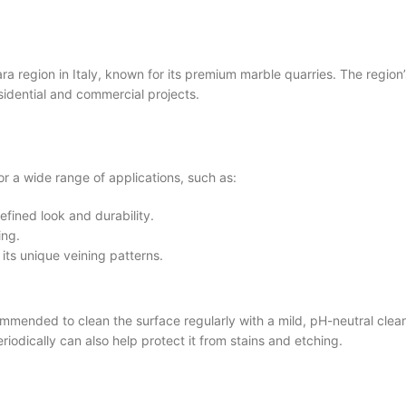
gion in Italy, known for its premium marble quarries. The region’s
esidential and commercial projects.
 a wide range of applications, such as:
efined look and durability.
ing.
 its unique veining patterns.
nded to clean the surface regularly with a mild, pH-neutral cleanin
riodically can also help protect it from stains and etching.