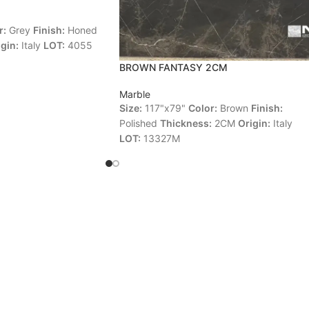
r:
Grey
Finish:
Honed
gin:
Italy
LOT:
4055
BROWN FANTASY 2CM
Marble
Size:
117"x79"
Color:
Brown
Finish:
Polished
Thickness:
2CM
Origin:
Italy
LOT:
13327M