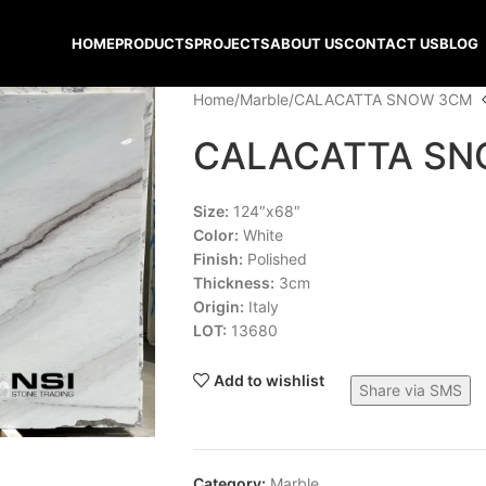
HOME
PRODUCTS
PROJECTS
ABOUT US
CONTACT US
BLOG
Home
Marble
CALACATTA SNOW 3CM
CALACATTA SN
Size:
124″x68″
Color:
White
Finish:
Polished
Thickness:
3cm
Origin:
Italy
LOT:
13680
Add to wishlist
Share via SMS
Category:
Marble