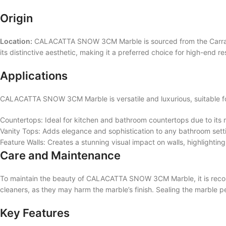
Origin
Location:
CALACATTA SNOW 3CM Marble is sourced from the Carrara re
its distinctive aesthetic, making it a preferred choice for high-end r
Applications
CALACATTA SNOW 3CM Marble is versatile and luxurious, suitable for
Countertops: Ideal for kitchen and bathroom countertops due to its r
Vanity Tops: Adds elegance and sophistication to any bathroom sett
Feature Walls: Creates a stunning visual impact on walls, highlighting
Care and Maintenance
To maintain the beauty of CALACATTA SNOW 3CM Marble, it is recomme
cleaners, as they may harm the marble’s finish. Sealing the marble pe
Key Features