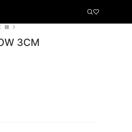
OW 3CM