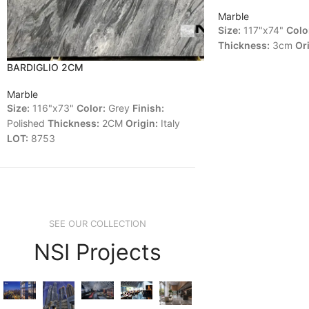
Marble
Size:
117"x74"
Colo
Thickness:
3cm
Ori
BARDIGLIO 2CM
Marble
Size:
116"x73"
Color:
Grey
Finish:
Polished
Thickness:
2CM
Origin:
Italy
LOT:
8753
SEE OUR COLLECTION
NSI Projects