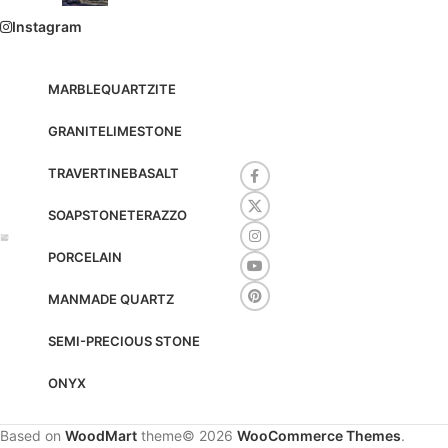
Instagram
MARBLE
QUARTZITE
GRANITE
LIMESTONE
TRAVERTINE
BASALT
SOAPSTONE
TERAZZO
PORCELAIN
MANMADE QUARTZ
SEMI-PRECIOUS STONE
ONYX
Based on
WoodMart
theme© 2026
WooCommerce Themes
.