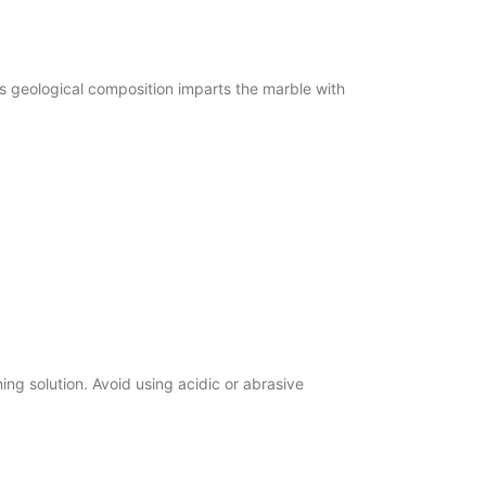
 geological composition imparts the marble with
g solution. Avoid using acidic or abrasive