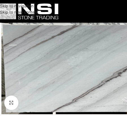
Skip to navigation
Skip to main content
Click to enlarge