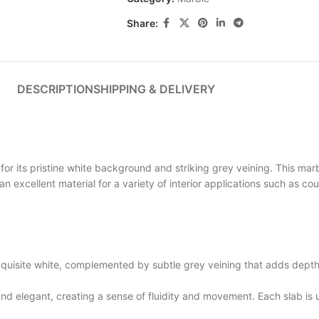
Share:
DESCRIPTION
SHIPPING & DELIVERY
its pristine white background and striking grey veining. This marb
s an excellent material for a variety of interior applications such as c
site white, complemented by subtle grey veining that adds depth a
elegant, creating a sense of fluidity and movement. Each slab is un