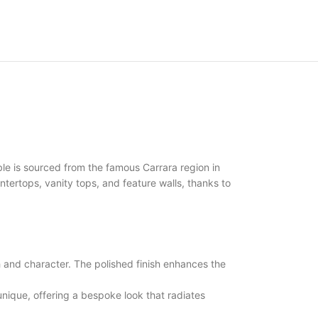
le is sourced from the famous Carrara region in
ountertops, vanity tops, and feature walls, thanks to
nd character. The polished finish enhances the
ique, offering a bespoke look that radiates