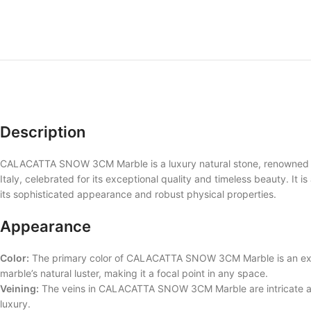
Description
CALACATTA SNOW 3CM Marble is a luxury natural stone, renowned for 
Italy, celebrated for its exceptional quality and timeless beauty. It i
its sophisticated appearance and robust physical properties.
Appearance
Color:
The primary color of CALACATTA SNOW 3CM Marble is an exqui
marble’s natural luster, making it a focal point in any space.
Veining:
The veins in CALACATTA SNOW 3CM Marble are intricate and 
luxury.