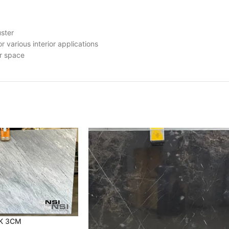
uster
r various interior applications
ur space
RK 3CM