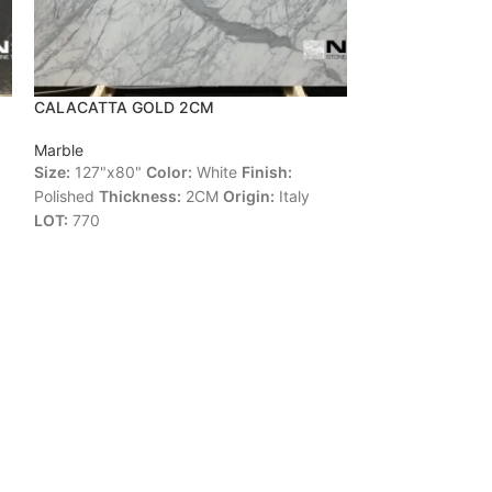
CALACATTA GOLD 2CM
CALACATTA LI
Marble
Marble
Size:
127"x80"
Color:
White
Finish:
Size:
125"x78"
C
Polished
Thickness:
2CM
Origin:
Italy
Polished
Thickne
LOT:
770
4997