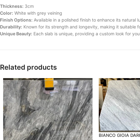
Thickness:
3cm
Color:
White with grey veining
Finish Options:
Available in a polished finish to enhance its natural l
Durability:
Known for its strength and longevity, making it suitable fo
Unique Beauty:
Each slab is unique, providing a custom look for yo
Related products
BIANCO GIOIA DA