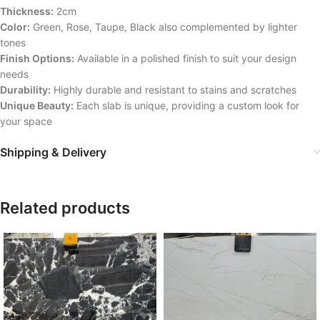
Thickness:
2cm
Color:
Green, Rose, Taupe, Black also complemented by lighter
tones
Finish Options:
Available in a polished finish to suit your design
needs
Durability:
Highly durable and resistant to stains and scratches
Unique Beauty:
Each slab is unique, providing a custom look for
your space
Shipping & Delivery
Related products