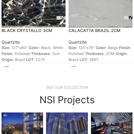
BLACK CRYSTALLO 3CM
CALACATTA BRAZIL 2CM
Quartzite
Quartzite
Size:
127"x80"
Color:
Black, White
Size:
125"x79"
Color:
Beige
Finish:
Finish:
Polished
Thickness:
3cm
Polished
Thickness:
2CM
Origin:
Origin:
Brazil
LOT:
5275
Brazil
LOT:
3697
SEE OUR COLLECTION
NSI Projects