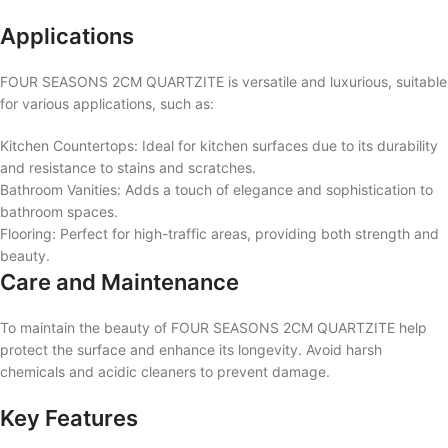
Applications
FOUR SEASONS 2CM QUARTZITE is versatile and luxurious, suitable
for various applications, such as:
Kitchen Countertops: Ideal for kitchen surfaces due to its durability
and resistance to stains and scratches.
Bathroom Vanities: Adds a touch of elegance and sophistication to
bathroom spaces.
Flooring: Perfect for high-traffic areas, providing both strength and
beauty.
Care and Maintenance
To maintain the beauty of FOUR SEASONS 2CM QUARTZITE help
protect the surface and enhance its longevity. Avoid harsh
chemicals and acidic cleaners to prevent damage.
Key Features