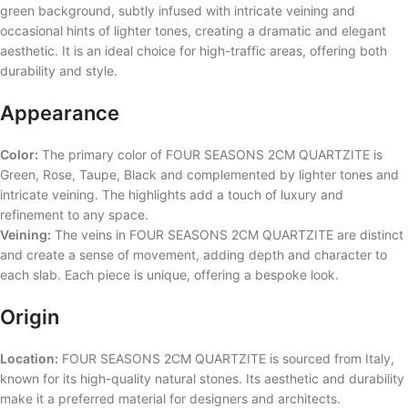
green background, subtly infused with intricate veining and
occasional hints of lighter tones, creating a dramatic and elegant
aesthetic. It is an ideal choice for high-traffic areas, offering both
durability and style.
Appearance
Color:
The primary color of FOUR SEASONS 2CM QUARTZITE is
Green, Rose, Taupe, Black and complemented by lighter tones and
intricate veining. The highlights add a touch of luxury and
refinement to any space.
Veining:
The veins in FOUR SEASONS 2CM QUARTZITE are distinct
and create a sense of movement, adding depth and character to
each slab. Each piece is unique, offering a bespoke look.
Origin
Location:
FOUR SEASONS 2CM QUARTZITE is sourced from Italy,
known for its high-quality natural stones. Its aesthetic and durability
make it a preferred material for designers and architects.