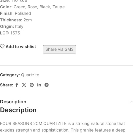
Size:
110″x66″
Color:
Green, Rose, Black, Taupe
Finish:
Polished
Thickness:
2cm
Origin:
Italy
LOT:
1575
Add to wishlist
Share via SMS
Category:
Quartzite
Share:
Description
Description
FOUR SEASONS 2CM QUARTZITE is a striking natural stone that
exudes strength and sophistication. This granite features a deep