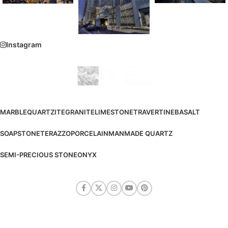
Instagram
MARBLE
QUARTZITE
GRANITE
LIMESTONE
TRAVERTINE
BASALT
SOAPSTONE
TERAZZO
PORCELAIN
MANMADE QUARTZ
SEMI-PRECIOUS STONE
ONYX