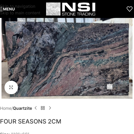
Skip to navigation
MENU
Skip to main content
Click to enlarge
Home
Quartzite
FOUR SEASONS 2CM