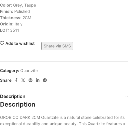
Color:
Grey, Taupe
Finish:
Polished
Thickness:
2CM
Origin:
Italy
LOT:
3511
Add to wishlist
Share via SMS
Category:
Quartzite
Share:
Description
Description
OROBICO DARK 2CM Quartzite is a natural stone celebrated for its
exceptional durability and unique beauty. This Quartzite features a