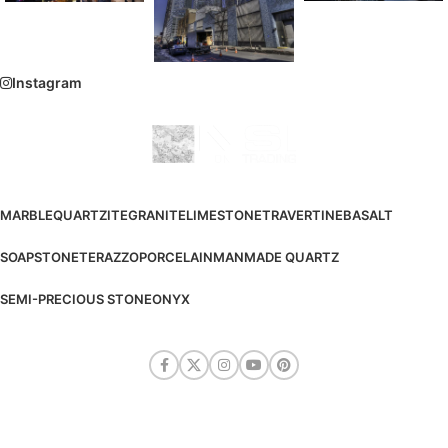
Instagram
MARBLE
QUARTZITE
GRANITE
LIMESTONE
TRAVERTINE
BASALT
SOAPSTONE
TERAZZO
PORCELAIN
MANMADE QUARTZ
SEMI-PRECIOUS STONE
ONYX