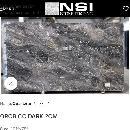
Skip to navigation
MENU
Skip to main content
Click to enlarge
Home
Quartzite
OROBICO DARK 2CM
Size:
131″x78″