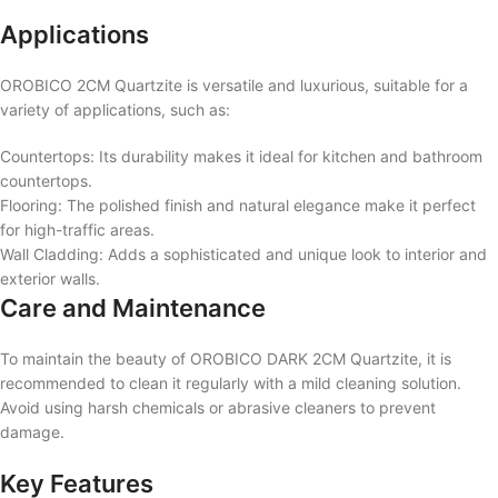
Applications
OROBICO 2CM Quartzite is versatile and luxurious, suitable for a
variety of applications, such as:
Countertops: Its durability makes it ideal for kitchen and bathroom
countertops.
Flooring: The polished finish and natural elegance make it perfect
for high-traffic areas.
Wall Cladding: Adds a sophisticated and unique look to interior and
exterior walls.
Care and Maintenance
To maintain the beauty of OROBICO DARK 2CM Quartzite, it is
recommended to clean it regularly with a mild cleaning solution.
Avoid using harsh chemicals or abrasive cleaners to prevent
damage.
Key Features