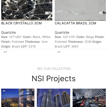
BLACK CRYSTALLO 3CM
CALACATTA BRAZIL 2CM
Quartzite
Quartzite
Size:
127"x80"
Color:
Black, White
Size:
125"x79"
Color:
Beige
Finish:
Finish:
Polished
Thickness:
3cm
Polished
Thickness:
2CM
Origin:
Origin:
Brazil
LOT:
5275
Brazil
LOT:
3697
SEE OUR COLLECTION
NSI Projects