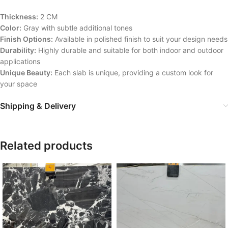
Thickness:
2 CM
Color:
Gray with subtle additional tones
Finish Options:
Available in polished finish to suit your design needs
Durability:
Highly durable and suitable for both indoor and outdoor
applications
Unique Beauty:
Each slab is unique, providing a custom look for
your space
Shipping & Delivery
Related products