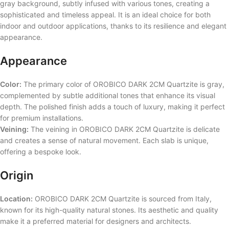
gray background, subtly infused with various tones, creating a
sophisticated and timeless appeal. It is an ideal choice for both
indoor and outdoor applications, thanks to its resilience and elegant
appearance.
Appearance
Color:
The primary color of OROBICO DARK 2CM Quartzite is gray,
complemented by subtle additional tones that enhance its visual
depth. The polished finish adds a touch of luxury, making it perfect
for premium installations.
Veining:
The veining in OROBICO DARK 2CM Quartzite is delicate
and creates a sense of natural movement. Each slab is unique,
offering a bespoke look.
Origin
Location:
OROBICO DARK 2CM Quartzite is sourced from Italy,
known for its high-quality natural stones. Its aesthetic and quality
make it a preferred material for designers and architects.