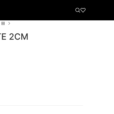
TE 2CM