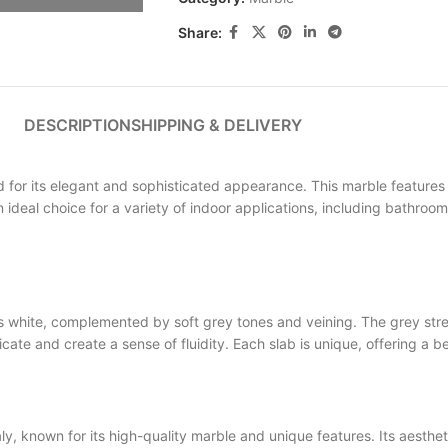
Share:
DESCRIPTION
SHIPPING & DELIVERY
 its elegant and sophisticated appearance. This marble features a 
an ideal choice for a variety of indoor applications, including bathroo
ite, complemented by soft grey tones and veining. The grey streak
 and create a sense of fluidity. Each slab is unique, offering a be
own for its high-quality marble and unique features. Its aesthetic