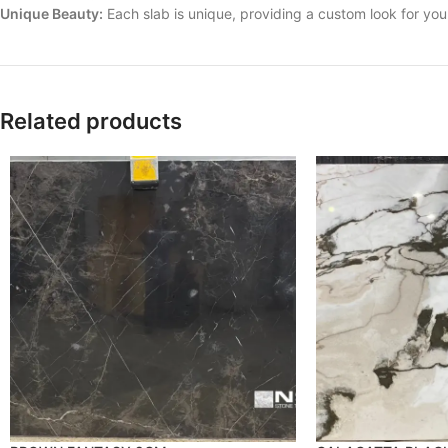
Unique Beauty:
Each slab is unique, providing a custom look for yo
Related products