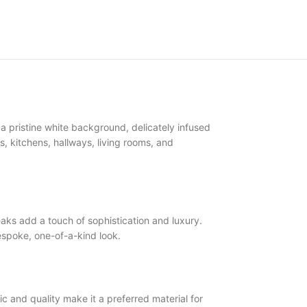
pristine white background, delicately infused
ms, kitchens, hallways, living rooms, and
s add a touch of sophistication and luxury.
spoke, one-of-a-kind look.
 and quality make it a preferred material for