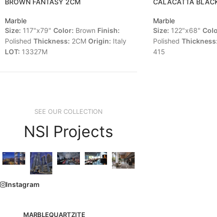
BROWN FANTASY 2CM
CALACATTA BLAC
Marble
Marble
Size:
117"x79"
Color:
Brown
Finish:
Size:
122"x68"
Colo
Polished
Thickness:
2CM
Origin:
Italy
Polished
Thickness
LOT:
13327M
415
SEE OUR COLLECTION
NSI Projects
Instagram
MARBLE
QUARTZITE