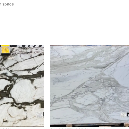
ur space