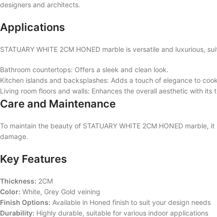
designers and architects.
Applications
STATUARY WHITE 2CM HONED marble is versatile and luxurious, suita
Bathroom countertops: Offers a sleek and clean look.
Kitchen islands and backsplashes: Adds a touch of elegance to coo
Living room floors and walls: Enhances the overall aesthetic with its 
Care and Maintenance
To maintain the beauty of STATUARY WHITE 2CM HONED marble, it is r
damage.
Key Features
Thickness:
2CM
Color:
White, Grey Gold veining
Finish Options:
Available in Honed finish to suit your design needs
Durability:
Highly durable, suitable for various indoor applications