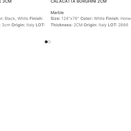
K 3CM
CALACATTA BORGHINI 2CM
Marble
r:
Black, White
Finish:
Size:
124"x76"
Color:
White
Finish:
Hone
:
3cm
Origin:
Italy
LOT:
Thickness:
2CM
Origin:
Italy
LOT:
2866