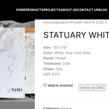
HOME
PRODUCTS
PROJECTS
ABOUT US
CONTACT US
BLOG
Home
Marble
STATUARY WHITE 2CM
STATUARY WHI
Size:
135″x78″
Color:
White, Grey Gold Veins
Finish:
Honed
Thickness:
2CM
Origin:
Italy
LOT:
8357
Add to wishlist
Share via SMS
Category:
Marble