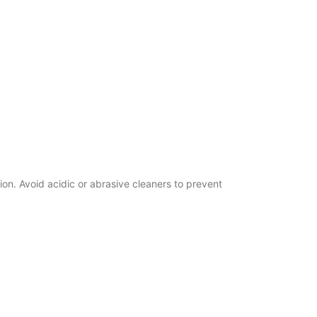
n. Avoid acidic or abrasive cleaners to prevent