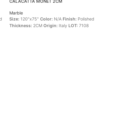
CALACATTA MONET 2CM
FASHION BROW
Marble
Marble
d
Size:
120"x75"
Color:
N/A
Finish:
Polished
Size:
114"x77"
C
Thickness:
2CM
Origin:
Italy
LOT:
7108
Leather
Thickne
LOT:
90698