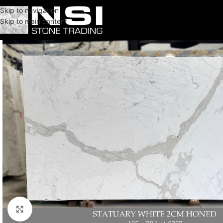
Skip to navigation
Skip to main content
Click to enlarge