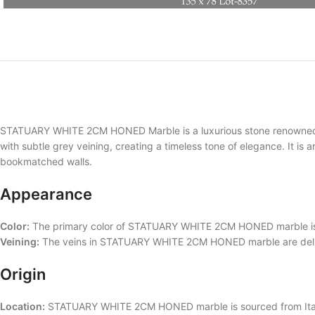
STATUARY WHITE 2CM HONED Marble is a luxurious stone renowned for
with subtle grey veining, creating a timeless tone of elegance. It is 
bookmatched walls.
Appearance
Color:
The primary color of STATUARY WHITE 2CM HONED marble is wh
Veining:
The veins in STATUARY WHITE 2CM HONED marble are delicate
Origin
Location:
STATUARY WHITE 2CM HONED marble is sourced from Italy, kn