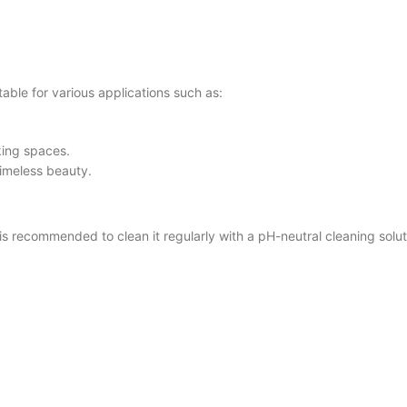
ble for various applications such as:
king spaces.
timeless beauty.
ecommended to clean it regularly with a pH-neutral cleaning solutio