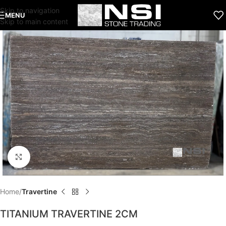
Skip to navigation
MENU
Skip to main content
Click to enlarge
Home
Travertine
TITANIUM TRAVERTINE 2CM