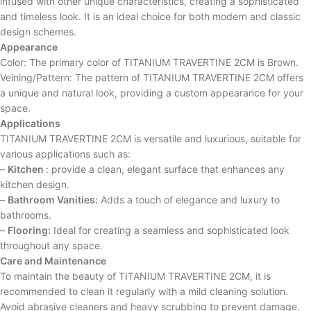
infused with other unique characteristics, creating a sophisticated
and timeless look. It is an ideal choice for both modern and classic
design schemes.
Appearance
Color: The primary color of TITANIUM TRAVERTINE 2CM is Brown.
Veining/Pattern: The pattern of TITANIUM TRAVERTINE 2CM offers
a unique and natural look, providing a custom appearance for your
space.
Applications
TITANIUM TRAVERTINE 2CM is versatile and luxurious, suitable for
various applications such as:
–
Kitchen
: provide a clean, elegant surface that enhances any
kitchen design.
–
Bathroom Vanities:
Adds a touch of elegance and luxury to
bathrooms.
–
Flooring:
Ideal for creating a seamless and sophisticated look
throughout any space.
Care and Maintenance
To maintain the beauty of TITANIUM TRAVERTINE 2CM, it is
recommended to clean it regularly with a mild cleaning solution.
Avoid abrasive cleaners and heavy scrubbing to prevent damage.