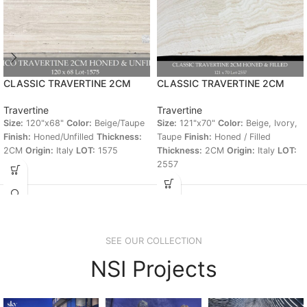
CLASSIC TRAVERTINE 2CM
CLASSIC TRAVERTINE 2CM
Travertine
Travertine
Size:
120"x68"
Color:
Beige/Taupe
Size:
121"x70"
Color:
Beige, Ivory,
Finish:
Honed/Unfilled
Thickness:
Taupe
Finish:
Honed / Filled
2CM
Origin:
Italy
LOT:
1575
Thickness:
2CM
Origin:
Italy
LOT:
2557
SEE OUR COLLECTION
NSI Projects