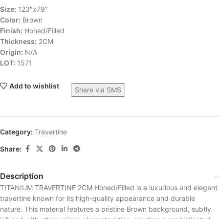
Size:
123″x79″
Color:
Brown
Finish:
Honed/Filled
Thickness:
2CM
Origin:
N/A
LOT:
1571
Add to wishlist
Share via SMS
Category:
Travertine
Share:
Description
TITANIUM TRAVERTINE 2CM Honed/Filled is a luxurious and elegant
travertine known for its high-quality appearance and durable
nature. This material features a pristine Brown background, subtly