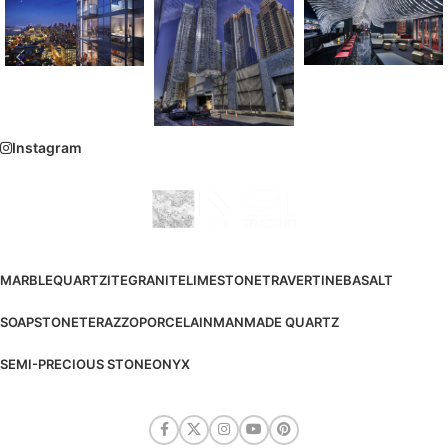
Instagram
MARBLE
QUARTZITE
GRANITE
LIMESTONE
TRAVERTINE
BASALT
SOAPSTONE
TERAZZO
PORCELAIN
MANMADE QUARTZ
SEMI-PRECIOUS STONE
ONYX