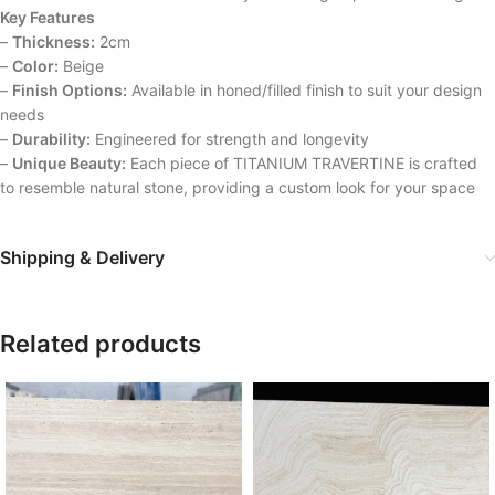
Key Features
–
Thickness:
2cm
–
Color:
Beige
–
Finish Options:
Available in honed/filled finish to suit your design
needs
–
Durability:
Engineered for strength and longevity
–
Unique Beauty:
Each piece of TITANIUM TRAVERTINE is crafted
to resemble natural stone, providing a custom look for your space
Shipping & Delivery
Related products