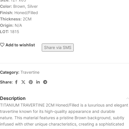
Color:
Brown, Silver
Finish:
Honed/Filled
Thickness:
2CM
Origin:
N/A
LOT:
1815
Add to wishlist
Share via SMS
Category:
Travertine
Share:
Description
TITANIUM TRAVERTINE 2CM Honed/Filled is a luxurious and elegant
travertine known for its high-quality appearance and durable
nature. This material features a pristine Brown background, subtly
infused with other unique characteristics, creating a sophisticated