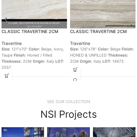
CLASSIC TRAVERTINE 2CM
CLASSIC TRAVERTINE 2CM
Travertine
Travertine
Size:
121"x70"
Color:
Beige, Ivory,
Size:
126"x78"
Color:
Beige
Finish:
Taupe
Finish:
Honed / Filled
HONED & UNFILLED
Thickness:
Thickness:
2CM
Origin:
Italy
LOT:
2CM
Origin:
Italy
LOT:
14973
2557
SEE OUR COLLECTION
NSI Projects