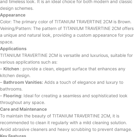
and timeless look. It is an ideal choice for both modern and classic
design schemes.
Appearance
Color: The primary color of TITANIUM TRAVERTINE 2CM is Brown.
Veining/Pattern: The pattern of TITANIUM TRAVERTINE 2CM offers
a unique and natural look, providing a custom appearance for your
space.
Applications
TITANIUM TRAVERTINE 2CM is versatile and luxurious, suitable for
various applications such as:
–
Kitchen
: provide a clean, elegant surface that enhances any
kitchen design.
–
Bathroom Vanities:
Adds a touch of elegance and luxury to
bathrooms.
–
Flooring:
Ideal for creating a seamless and sophisticated look
throughout any space.
Care and Maintenance
To maintain the beauty of TITANIUM TRAVERTINE 2CM, it is
recommended to clean it regularly with a mild cleaning solution.
Avoid abrasive cleaners and heavy scrubbing to prevent damage.
Key Features