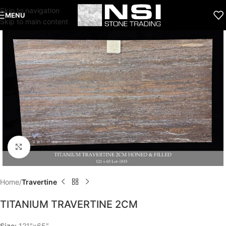
Skip to navigation
MENU
Skip to main content
Click to enlarge
Home
Travertine
TITANIUM TRAVERTINE 2CM
Size:
121″x65″