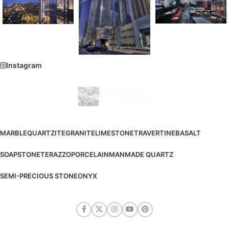
Instagram
MARBLE
QUARTZITE
GRANITE
LIMESTONE
TRAVERTINE
BASALT
SOAPSTONE
TERAZZO
PORCELAIN
MANMADE QUARTZ
SEMI-PRECIOUS STONE
ONYX