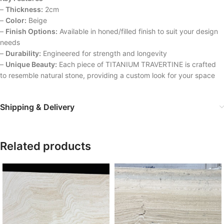
–
Thickness:
2cm
–
Color:
Beige
–
Finish Options:
Available in honed/filled finish to suit your design
needs
–
Durability:
Engineered for strength and longevity
–
Unique Beauty:
Each piece of TITANIUM TRAVERTINE is crafted
to resemble natural stone, providing a custom look for your space
Shipping & Delivery
Related products