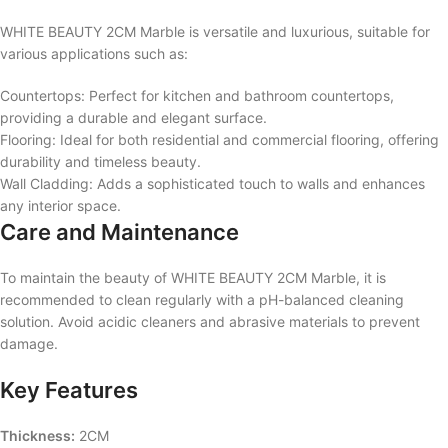
WHITE BEAUTY 2CM Marble is versatile and luxurious, suitable for
various applications such as:
Countertops: Perfect for kitchen and bathroom countertops,
providing a durable and elegant surface.
Flooring: Ideal for both residential and commercial flooring, offering
durability and timeless beauty.
Wall Cladding: Adds a sophisticated touch to walls and enhances
any interior space.
Care and Maintenance
To maintain the beauty of WHITE BEAUTY 2CM Marble, it is
recommended to clean regularly with a pH-balanced cleaning
solution. Avoid acidic cleaners and abrasive materials to prevent
damage.
Key Features
Thickness:
2CM