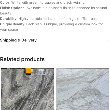
Color:
White with green, turquoise and black veining
Finish Options:
Available in a polished finish to enhance its natural
beauty
Durability:
Highly durable and suitable for high-traffic areas
Unique Beauty:
Each slab is unique, providing a custom look for
your space
Shipping & Delivery
Related products