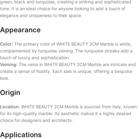
green, black and turquoise, creating a striking and sophisticated
tone. It is an ideal choice for anyone looking to add a touch of
elegance and uniqueness to their space.
Appearance
Color:
The primary color of WHITE BEAUTY 2CM Marble is white,
complemented by turquoise veining. The turquoise streaks add a
touch of luxury and sophistication.
Veining:
The veins in WHITE BEAUTY 2CM Marble are intricate and
create a sense of fluidity. Each slab is unique, offering a bespoke
look.
Origin
Location:
WHITE BEAUTY 2CM Marble is sourced from Italy, known
for its high-quality marble. Its aesthetic makes it a highly desired
choice for designers and architects.
Applications