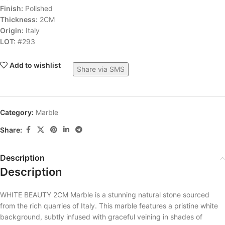
Finish:
Polished
Thickness:
2CM
Origin:
Italy
LOT:
#293
Add to wishlist
Share via SMS
Category:
Marble
Share:
Description
Description
WHITE BEAUTY 2CM Marble is a stunning natural stone sourced
from the rich quarries of Italy. This marble features a pristine white
background, subtly infused with graceful veining in shades of