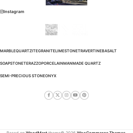
Instagram
MARBLE
QUARTZITE
GRANITE
LIMESTONE
TRAVERTINE
BASALT
SOAPSTONE
TERAZZO
PORCELAIN
MANMADE QUARTZ
SEMI-PRECIOUS STONE
ONYX
Based on
WoodMart
theme© 2026
WooCommerce Themes
.