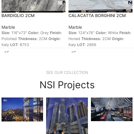
BARDIGLIO 2CM
CALACATTA BORGHINI 2CM
Marble
Marble
Size:
116"x73"
Color:
Grey
Finish:
Size:
124"x76"
Color:
White
Finish:
Polished
Thickness:
2CM
Origin:
Honed
Thickness:
2CM
Origin:
Italy
LOT:
8753
Italy
LOT:
2866
SEE OUR COLLECTION
NSI Projects