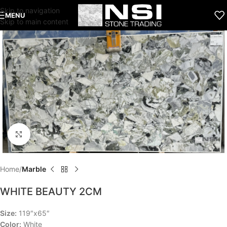
Skip to navigation
MENU
Skip to main content
Click to enlarge
Home
Marble
WHITE BEAUTY 2CM
Size:
119″x65″
Color:
White