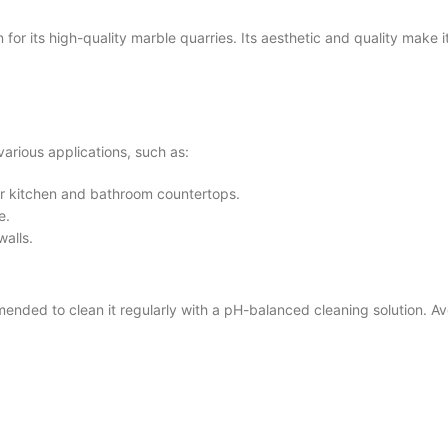
 its high-quality marble quarries. Its aesthetic and quality make it
arious applications, such as:
for kitchen and bathroom countertops.
e.
walls.
ded to clean it regularly with a pH-balanced cleaning solution. Avo