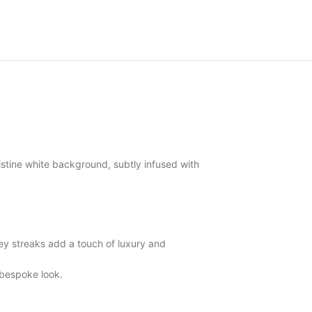
stine white background, subtly infused with
y streaks add a touch of luxury and
 bespoke look.