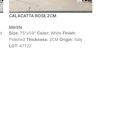
CALACATTA ROSE 2CM
CALACATTA S
Marble
Marble
d
Size:
75"x59"
Color:
White
Finish:
Size:
124"x68"
C
Polished
Thickness:
2CM
Origin:
Italy
Polished
Thickne
LOT:
47727
13680