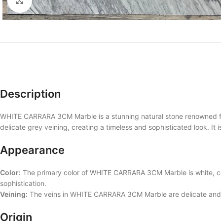
Click to enlarge
Description
WHITE CARRARA 3CM Marble is a stunning natural stone renowned for 
delicate grey veining, creating a timeless and sophisticated look. It 
Appearance
Color:
The primary color of WHITE CARRARA 3CM Marble is white, com
sophistication.
Veining:
The veins in WHITE CARRARA 3CM Marble are delicate and cr
Origin