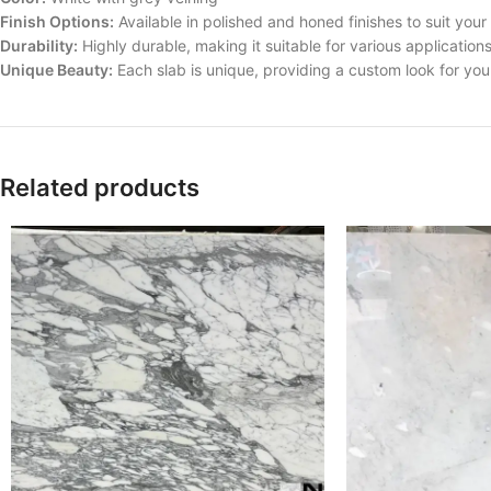
Finish Options:
Available in polished and honed finishes to suit you
Durability:
Highly durable, making it suitable for various application
Unique Beauty:
Each slab is unique, providing a custom look for yo
Related products