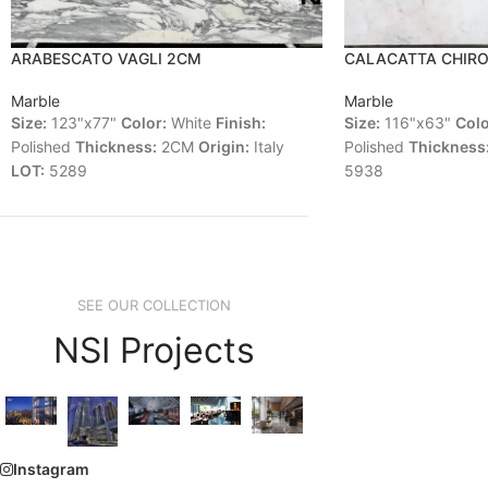
ARABESCATO VAGLI 2CM
CALACATTA CHIR
Marble
Marble
Size:
123"x77"
Color:
White
Finish:
Size:
116"x63"
Colo
Polished
Thickness:
2CM
Origin:
Italy
Polished
Thickness
LOT:
5289
5938
SEE OUR COLLECTION
NSI Projects
Instagram