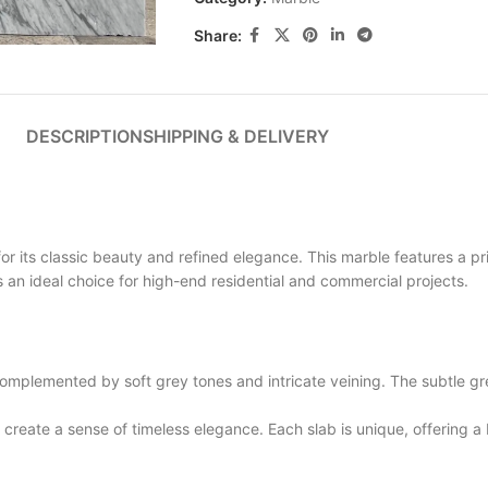
Share:
DESCRIPTION
SHIPPING & DELIVERY
its classic beauty and refined elegance. This marble features a pri
is an ideal choice for high-end residential and commercial projects.
plemented by soft grey tones and intricate veining. The subtle gre
eate a sense of timeless elegance. Each slab is unique, offering a