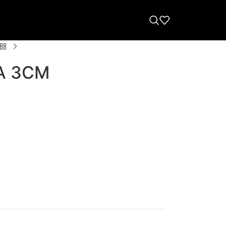
A 3CM