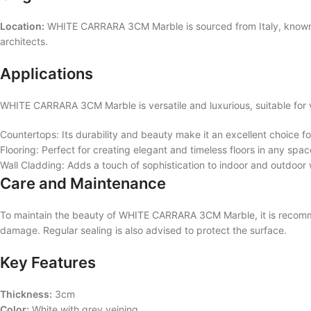
Location:
WHITE CARRARA 3CM Marble is sourced from Italy, known for
architects.
Applications
WHITE CARRARA 3CM Marble is versatile and luxurious, suitable for v
Countertops: Its durability and beauty make it an excellent choice 
Flooring: Perfect for creating elegant and timeless floors in any spac
Wall Cladding: Adds a touch of sophistication to indoor and outdoor 
Care and Maintenance
To maintain the beauty of WHITE CARRARA 3CM Marble, it is recommen
damage. Regular sealing is also advised to protect the surface.
Key Features
Thickness:
3cm
Color:
White with grey veining