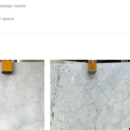
r design needs
s
ur space