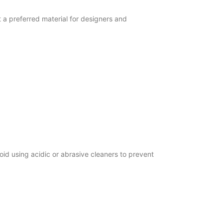
 a preferred material for designers and
id using acidic or abrasive cleaners to prevent