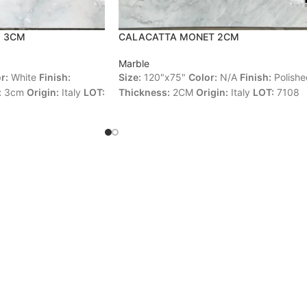
O 3CM
CALACATTA MONET 2CM
Marble
r:
White
Finish:
Size:
120"x75"
Color:
N/A
Finish:
Polishe
:
3cm
Origin:
Italy
LOT:
Thickness:
2CM
Origin:
Italy
LOT:
7108