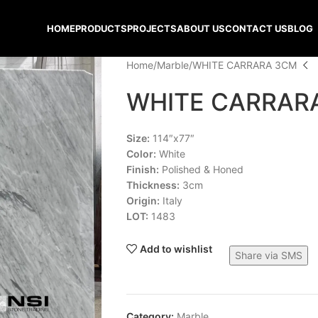
HOME
PRODUCTS
PROJECTS
ABOUT US
CONTACT US
BLOG
Home
Marble
WHITE CARRARA 3CM
WHITE CARRAR
Size:
114″x77″
Color:
White
Finish:
Polished & Honed
Thickness:
3cm
Origin:
Italy
LOT:
1483
Add to wishlist
Share via SMS
Category:
Marble