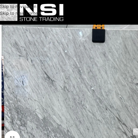
Skip to navigation
Skip to main content