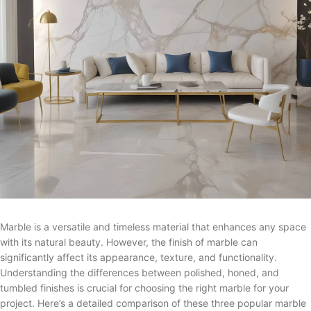
Marble is a versatile and timeless material that enhances any space
with its natural beauty. However, the finish of marble can
significantly affect its appearance, texture, and functionality.
Understanding the differences between polished, honed, and
tumbled finishes is crucial for choosing the right marble for your
project. Here’s a detailed comparison of these three popular marble