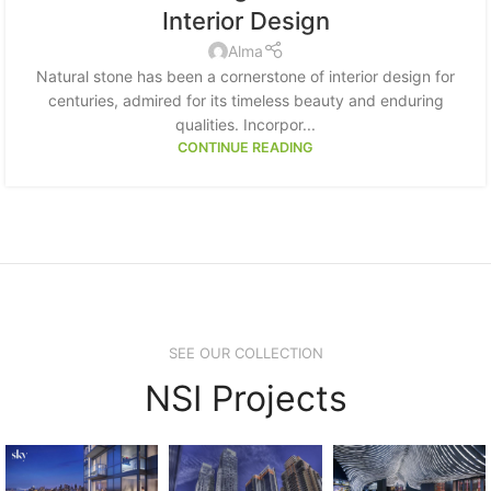
Interior Design
Alma
Natural stone has been a cornerstone of interior design for
centuries, admired for its timeless beauty and enduring
qualities. Incorpor...
CONTINUE READING
SEE OUR COLLECTION
NSI Projects