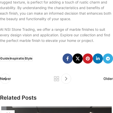
rugged texture, is perfect for adding a touch of rustic charm and
durability. By understanding the characteristics and benefits of
each finish, you can make an informed decision that enhances both
the beauty and functionality of your space.
At NSI Stone Trading, we offer a range of marble finishes to suit
every design vision and application. Explore our collection and find
the perfect marble finish to elevate your home or project.
Guide
Inspiratio
Style
Newer
Older
Related Posts