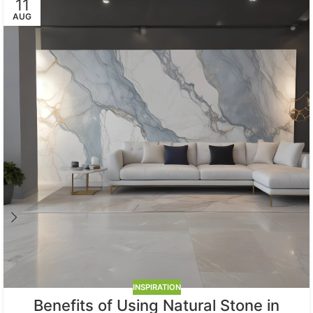
11
AUG
INSPIRATION
Benefits of Using Natural Stone in