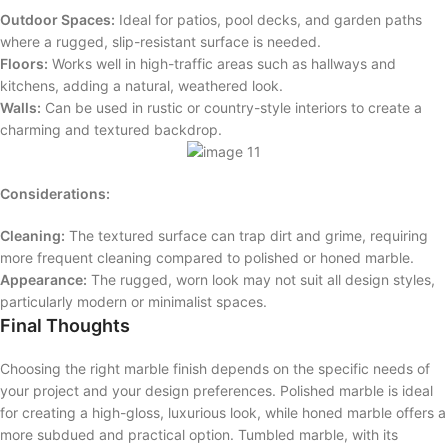
Outdoor Spaces:
Ideal for patios, pool decks, and garden paths
where a rugged, slip-resistant surface is needed.
Floors:
Works well in high-traffic areas such as hallways and
kitchens, adding a natural, weathered look.
Walls:
Can be used in rustic or country-style interiors to create a
charming and textured backdrop.
Considerations:
Cleaning:
The textured surface can trap dirt and grime, requiring
more frequent cleaning compared to polished or honed marble.
Appearance:
The rugged, worn look may not suit all design styles,
particularly modern or minimalist spaces.
Final Thoughts
Choosing the right marble finish depends on the specific needs of
your project and your design preferences. Polished marble is ideal
for creating a high-gloss, luxurious look, while honed marble offers a
more subdued and practical option. Tumbled marble, with its