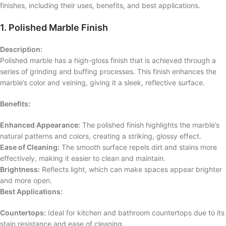
finishes, including their uses, benefits, and best applications.
1. Polished Marble Finish
Description:
Polished marble has a high-gloss finish that is achieved through a
series of grinding and buffing processes. This finish enhances the
marble’s color and veining, giving it a sleek, reflective surface.
Benefits:
Enhanced Appearance:
The polished finish highlights the marble’s
natural patterns and colors, creating a striking, glossy effect.
Ease of Cleaning:
The smooth surface repels dirt and stains more
effectively, making it easier to clean and maintain.
Brightness:
Reflects light, which can make spaces appear brighter
and more open.
Best Applications:
Countertops:
Ideal for kitchen and bathroom countertops due to its
stain resistance and ease of cleaning.