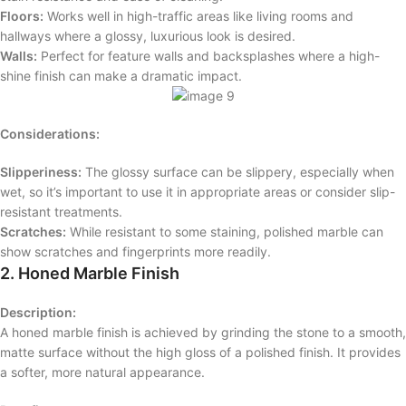
Floors:
Works well in high-traffic areas like living rooms and
hallways where a glossy, luxurious look is desired.
Walls:
Perfect for feature walls and backsplashes where a high-
shine finish can make a dramatic impact.
Considerations:
Slipperiness:
The glossy surface can be slippery, especially when
wet, so it’s important to use it in appropriate areas or consider slip-
resistant treatments.
Scratches:
While resistant to some staining, polished marble can
show scratches and fingerprints more readily.
2. Honed Marble Finish
Description:
A honed marble finish is achieved by grinding the stone to a smooth,
matte surface without the high gloss of a polished finish. It provides
a softer, more natural appearance.