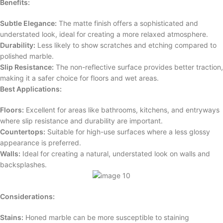
Benefits:
Subtle Elegance:
The matte finish offers a sophisticated and
understated look, ideal for creating a more relaxed atmosphere.
Durability:
Less likely to show scratches and etching compared to
polished marble.
Slip Resistance:
The non-reflective surface provides better traction,
making it a safer choice for floors and wet areas.
Best Applications:
Floors:
Excellent for areas like bathrooms, kitchens, and entryways
where slip resistance and durability are important.
Countertops:
Suitable for high-use surfaces where a less glossy
appearance is preferred.
Walls:
Ideal for creating a natural, understated look on walls and
backsplashes.
Considerations:
Stains:
Honed marble can be more susceptible to staining