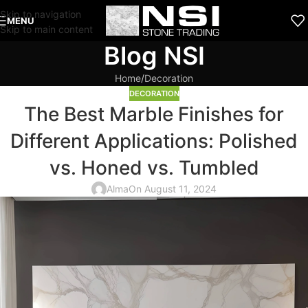
Skip to navigation
MENU
Skip to main content
Blog NSI
Home
Decoration
DECORATION
The Best Marble Finishes for
Different Applications: Polished
vs. Honed vs. Tumbled
Alma
On August 11, 2024