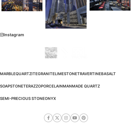
Instagram
MARBLE
QUARTZITE
GRANITE
LIMESTONE
TRAVERTINE
BASALT
SOAPSTONE
TERAZZO
PORCELAIN
MANMADE QUARTZ
SEMI-PRECIOUS STONE
ONYX