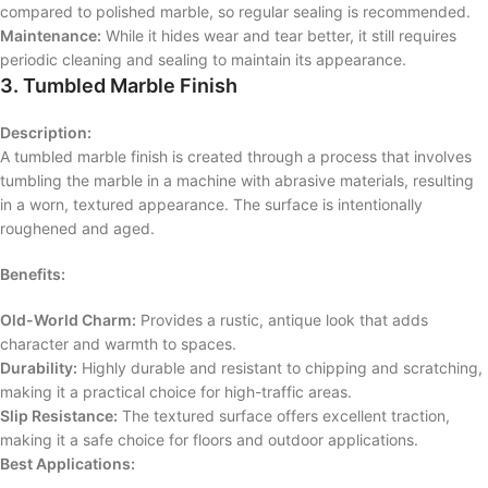
compared to polished marble, so regular sealing is recommended.
Maintenance:
While it hides wear and tear better, it still requires
periodic cleaning and sealing to maintain its appearance.
3. Tumbled Marble Finish
Description:
A tumbled marble finish is created through a process that involves
tumbling the marble in a machine with abrasive materials, resulting
in a worn, textured appearance. The surface is intentionally
roughened and aged.
Benefits:
Old-World Charm:
Provides a rustic, antique look that adds
character and warmth to spaces.
Durability:
Highly durable and resistant to chipping and scratching,
making it a practical choice for high-traffic areas.
Slip Resistance:
The textured surface offers excellent traction,
making it a safe choice for floors and outdoor applications.
Best Applications: