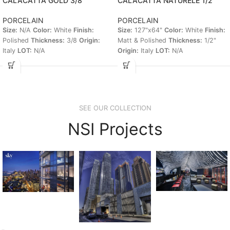
CALACATTA GOLD 3/8
CALACATTA NATURELE 1/2″
PORCELAIN
PORCELAIN
Size:
N/A
Color:
White
Finish:
Size:
127"x64"
Color:
White
Finish:
Polished
Thickness:
3/8
Origin:
Matt & Polished
Thickness:
1/2"
Italy
LOT:
N/A
Origin:
Italy
LOT:
N/A
SEE OUR COLLECTION
NSI Projects