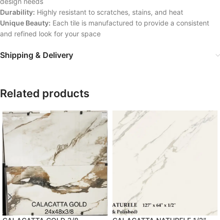
design needs
Durability:
Highly resistant to scratches, stains, and heat
Unique Beauty:
Each tile is manufactured to provide a consistent
and refined look for your space
Shipping & Delivery
Related products