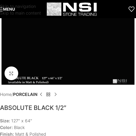
Skip to navigation
MENU
Skip to main content
Click to enlarge
Home
PORCELAIN
ABSOLUTE BLACK 1/2″
Size:
127″ x 64″
Color:
Black
Finish:
Matt & Polished