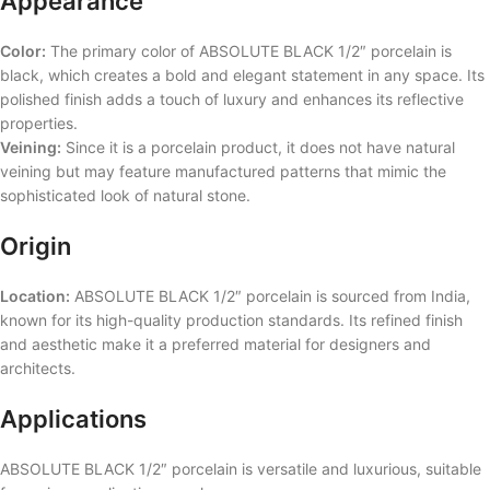
Appearance
Color:
The primary color of ABSOLUTE BLACK 1/2″ porcelain is
black, which creates a bold and elegant statement in any space. Its
polished finish adds a touch of luxury and enhances its reflective
properties.
Veining:
Since it is a porcelain product, it does not have natural
veining but may feature manufactured patterns that mimic the
sophisticated look of natural stone.
Origin
Location:
ABSOLUTE BLACK 1/2″ porcelain is sourced from India,
known for its high-quality production standards. Its refined finish
and aesthetic make it a preferred material for designers and
architects.
Applications
ABSOLUTE BLACK 1/2″ porcelain is versatile and luxurious, suitable