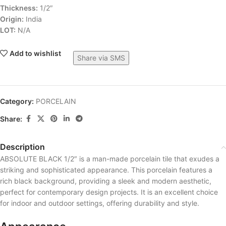
Thickness:
1/2″
Origin:
India
LOT:
N/A
Add to wishlist
Share via SMS
Category:
PORCELAIN
Share:
Description
ABSOLUTE BLACK 1/2″ is a man-made porcelain tile that exudes a
striking and sophisticated appearance. This porcelain features a
rich black background, providing a sleek and modern aesthetic,
perfect for contemporary design projects. It is an excellent choice
for indoor and outdoor settings, offering durability and style.