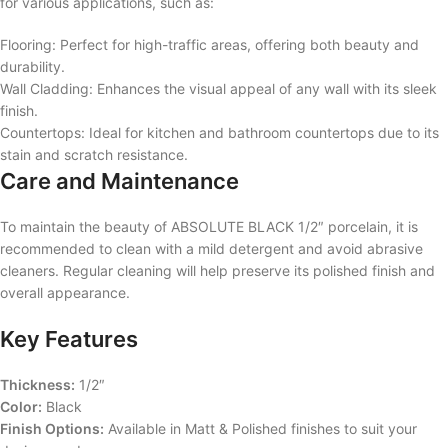
for various applications, such as:
Flooring: Perfect for high-traffic areas, offering both beauty and
durability.
Wall Cladding: Enhances the visual appeal of any wall with its sleek
finish.
Countertops: Ideal for kitchen and bathroom countertops due to its
stain and scratch resistance.
Care and Maintenance
To maintain the beauty of ABSOLUTE BLACK 1/2″ porcelain, it is
recommended to clean with a mild detergent and avoid abrasive
cleaners. Regular cleaning will help preserve its polished finish and
overall appearance.
Key Features
Thickness:
1/2″
Color:
Black
Finish Options:
Available in Matt & Polished finishes to suit your