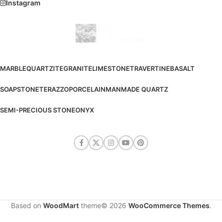
Instagram
MARBLE
QUARTZITE
GRANITE
LIMESTONE
TRAVERTINE
BASALT
SOAPSTONE
TERAZZO
PORCELAIN
MANMADE QUARTZ
SEMI-PRECIOUS STONE
ONYX
Based on
WoodMart
theme© 2026
WooCommerce Themes
.