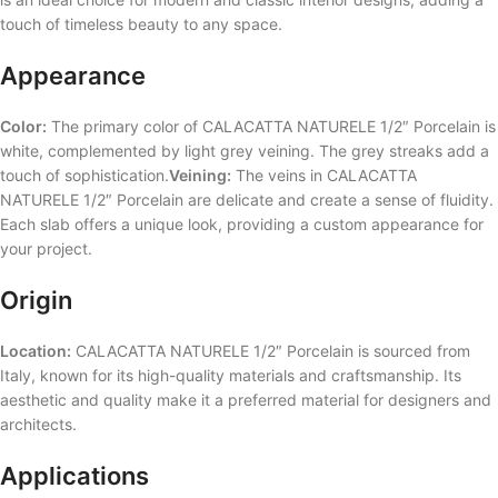
touch of timeless beauty to any space.
Appearance
Color:
The primary color of CALACATTA NATURELE 1/2″ Porcelain is
white, complemented by light grey veining. The grey streaks add a
touch of sophistication.
Veining:
The veins in CALACATTA
NATURELE 1/2″ Porcelain are delicate and create a sense of fluidity.
Each slab offers a unique look, providing a custom appearance for
your project.
Origin
Location:
CALACATTA NATURELE 1/2″ Porcelain is sourced from
Italy, known for its high-quality materials and craftsmanship. Its
aesthetic and quality make it a preferred material for designers and
architects.
Applications