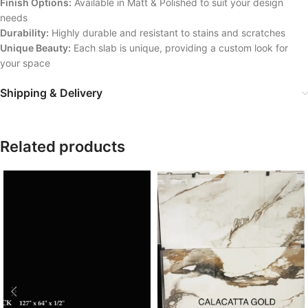
Finish Options:
Available in Matt & Polished to suit your design
needs
Durability:
Highly durable and resistant to stains and scratches
Unique Beauty:
Each slab is unique, providing a custom look for
your space
Shipping & Delivery
Related products