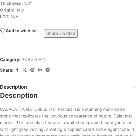
Thickness:
1/2″
Origin:
Italy
LOT:
N/A
Add to wishlist
Share via SMS
Category:
PORCELAIN
Share:
Description
Description
CALACATTA NATURELE 1/2″ Porcelain is a stunning man-made
stone that replicates the luxurious appearance of natural Calacatta
marble. This porcelain features a white background, subtly infused
with light grey veining, creating a sophisticated and elegant tone. It
is an ideal choice for modern and classic interior designs, adding a