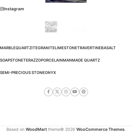
Instagram
MARBLE
QUARTZITE
GRANITE
LIMESTONE
TRAVERTINE
BASALT
SOAPSTONE
TERAZZO
PORCELAIN
MANMADE QUARTZ
SEMI-PRECIOUS STONE
ONYX
Based on
WoodMart
theme© 2026
WooCommerce Themes
.