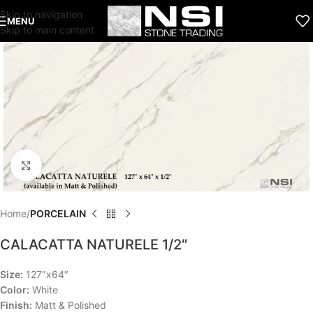
Skip to navigation
MENU
Skip to main content
Click to enlarge
Home
PORCELAIN
CALACATTA NATURELE 1/2″
Size:
127″x64″
Color:
White
Finish:
Matt & Polished