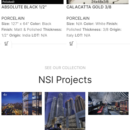
ABSOLUTE BLACK 1/2″
CALACATTA GOLD 3/8
PORCELAIN
PORCELAIN
Size:
127" x 64"
Color:
Black
Size:
N/A
Color:
White
Finish:
Finish:
Matt & Polished
Thickness:
Polished
Thickness:
3/8
Origin:
1/2"
Origin:
India
LOT:
N/A
Italy
LOT:
N/A
SEE OUR COLLECTION
NSI Projects