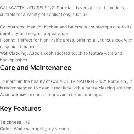
CALACATTA NATURELE 1/2″ Porcelain is versatile and luxurious,
suitable for a variety of applications, such as:
Countertops: Ideal for kitchen and bathroom countertops due to its
durability and elegant appearance.
Flooring: Perfect for high-traffic areas, offering a luxurious look with
easy maintenance.
Wall Cladding: Adds a sophisticated touch to feature walls and
backsplashes.
Care and Maintenance
To maintain the beauty of CALACATTA NATURELE 1/2″ Porcelain , it
is recommended to clean it regularly with a gentle cleaning solution.
Avoid abrasive cleaners to prevent surface damage.
Key Features
Thickness:
1/2″
Color:
White with light grey veining