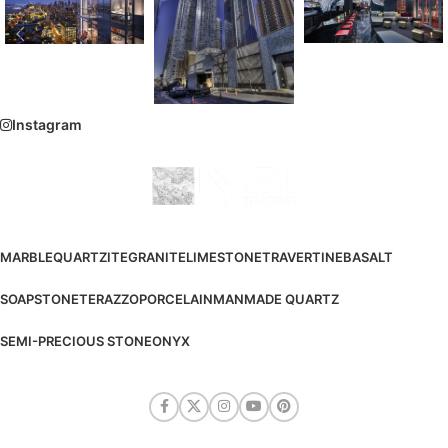
Instagram
MARBLE
QUARTZITE
GRANITE
LIMESTONE
TRAVERTINE
BASALT
SOAPSTONE
TERAZZO
PORCELAIN
MANMADE QUARTZ
SEMI-PRECIOUS STONE
ONYX