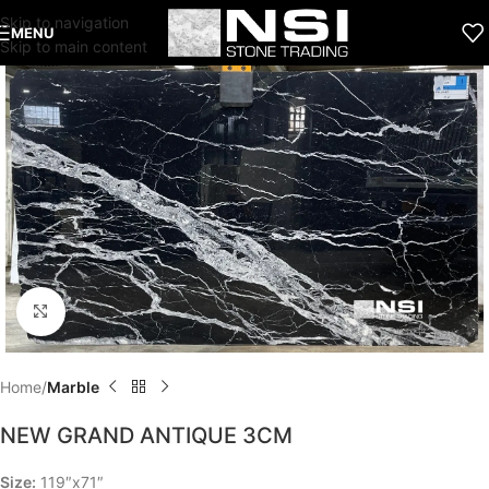
Skip to navigation
MENU
Skip to main content
Click to enlarge
Home
Marble
NEW GRAND ANTIQUE 3CM
Size:
119″x71″