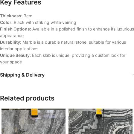
Key Features
Thickness:
3cm
Color:
Black with striking white veining
Finish Options:
Available in a polished finish to enhance its luxurious
appearance
Durability:
Marble is a durable natural stone, suitable for various
interior applications
Unique Beauty:
Each slab is unique, providing a custom look for
your space
Shipping & Delivery
Related products