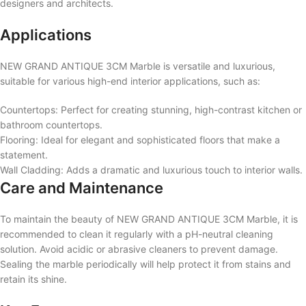
designers and architects.
Applications
NEW GRAND ANTIQUE 3CM Marble is versatile and luxurious,
suitable for various high-end interior applications, such as:
Countertops: Perfect for creating stunning, high-contrast kitchen or
bathroom countertops.
Flooring: Ideal for elegant and sophisticated floors that make a
statement.
Wall Cladding: Adds a dramatic and luxurious touch to interior walls.
Care and Maintenance
To maintain the beauty of NEW GRAND ANTIQUE 3CM Marble, it is
recommended to clean it regularly with a pH-neutral cleaning
solution. Avoid acidic or abrasive cleaners to prevent damage.
Sealing the marble periodically will help protect it from stains and
retain its shine.