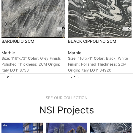
BARDIGLIO 2CM
BLACK CIPPOLINO 2CM
Marble
Marble
Size:
116"x73"
Color:
Grey
Finish:
Size:
110"x71"
Color:
Black, White
Polished
Thickness:
2CM
Origin:
Finish:
Polished
Thickness:
2CM
Italy
LOT:
8753
Origin:
Italy
LOT:
34920
SEE OUR COLLECTION
NSI Projects