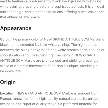
marble features a predominantly black background with striking
white veining, creating a bold and sophisticated look. It is an ideal
choice for high-end interior applications, offering a timeless appeal
that enhances any space.
Appearance
Color:
The primary color of NEW GRAND ANTIQUE 3CM Marble is
black, complemented by bold white veining. The high contrast
between the black background and white streaks adds a touch of
sophistication and luxury.
Veining:
The veins in NEW GRAND
ANTIQUE 3CM Marble are pronounced and striking, creating a
sense of dramatic movement. Each slab is unique, providing a
bespoke look.
Origin
Location:
NEW GRAND ANTIQUE 3CM Marble is sourced from
France, renowned for its high-quality natural stones. Its unique
aesthetic and superior quality make it a preferred material for