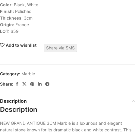
Color:
Black, White
Finish:
Polished
Thickness:
3cm
Origin:
France
LOT:
659
Add to wishlist
Share via SMS
Category:
Marble
Share:
Description
Description
NEW GRAND ANTIQUE 3CM Marble is a luxurious and elegant
natural stone known for its dramatic black and white contrast. This