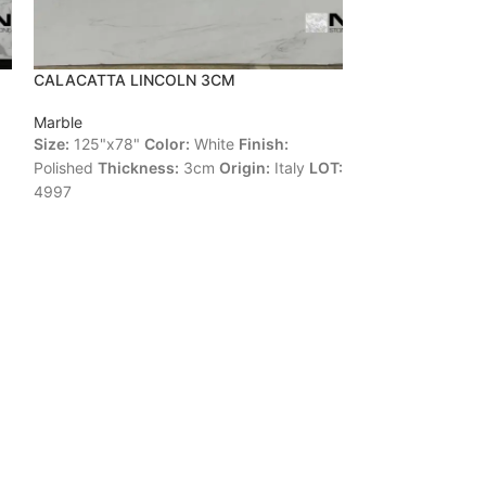
CALACATTA LINCOLN 3CM
PINK PEARL 2C
Marble
Marble
Size:
125"x78"
Color:
White
Finish:
Size:
104"x70"
C
Polished
Thickness:
3cm
Origin:
Italy
LOT:
Polished
Thickne
4997
LOT:
55127