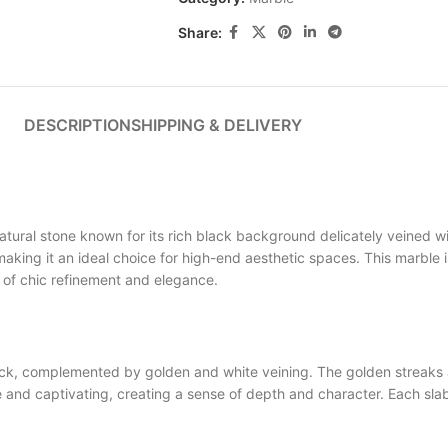
Share:
DESCRIPTION
SHIPPING & DELIVERY
ral stone known for its rich black background delicately veined wi
 making it an ideal choice for high-end aesthetic spaces. This marble 
h of chic refinement and elegance.
 complemented by golden and white veining. The golden streaks ad
d captivating, creating a sense of depth and character. Each slab 