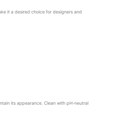
e it a desired choice for designers and
tain its appearance. Clean with pH-neutral