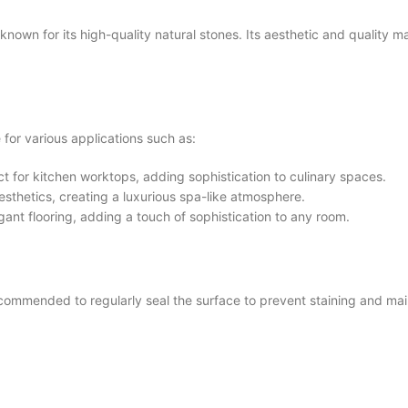
 for its high-quality natural stones. Its aesthetic and quality mak
or various applications such as:
t for kitchen worktops, adding sophistication to culinary spaces.
thetics, creating a luxurious spa-like atmosphere.
gant flooring, adding a touch of sophistication to any room.
mmended to regularly seal the surface to prevent staining and main