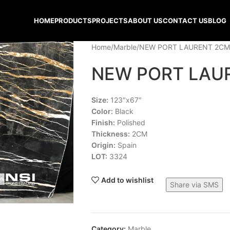
HOME
PRODUCTS
PROJECTS
ABOUT US
CONTACT US
BLOG
Home
Marble
NEW PORT LAURENT 2CM
NEW PORT LAU
Size:
123″x67″
Color:
Black
Finish:
Polished
Thickness:
2CM
Origin:
Spain
LOT:
3324
Add to wishlist
Share via SMS
Category:
Marble