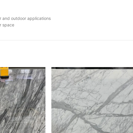
r and outdoor applications
ur space