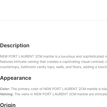
Description
NEW PORT LAURENT 2CM marble is a luxurious and sophisticated natu
features intricate veining that creates a captivating visual contrast,
countertops, bathroom vanity tops, walls, and floors, adding a touc
Appearance
Color:
The primary color of NEW PORT LAURENT 2CM marble is black,
Veining:
The veins in NEW PORT LAURENT 2CM marble are intricate an
Origin