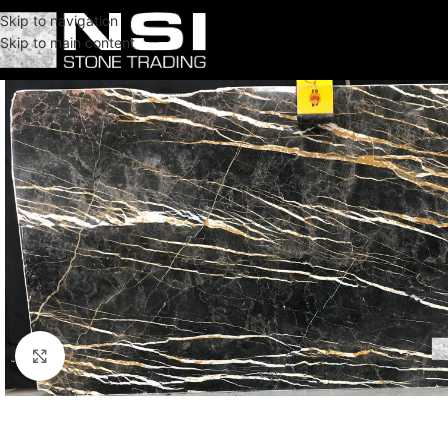
Skip to navigation
Skip to main content
Click to enlarge