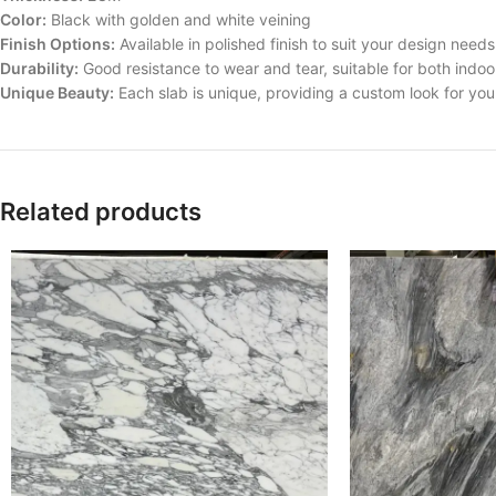
Color:
Black with golden and white veining
Finish Options:
Available in polished finish to suit your design needs
Durability:
Good resistance to wear and tear, suitable for both indoo
Unique Beauty:
Each slab is unique, providing a custom look for yo
Related products