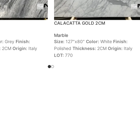
CALACATTA GOLD 2CM
Marble
r:
Grey
Finish:
Size:
127"x80"
Color:
White
Finish:
:
2CM
Origin:
Italy
Polished
Thickness:
2CM
Origin:
Italy
LOT:
770