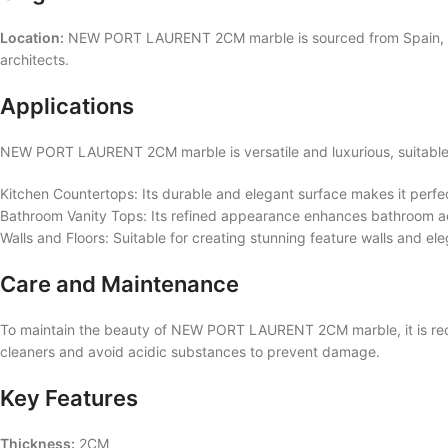
Location:
NEW PORT LAURENT 2CM marble is sourced from Spain, known
architects.
Applications
NEW PORT LAURENT 2CM marble is versatile and luxurious, suitable f
Kitchen Countertops: Its durable and elegant surface makes it perfec
Bathroom Vanity Tops: Its refined appearance enhances bathroom aes
Walls and Floors: Suitable for creating stunning feature walls and ele
Care and Maintenance
To maintain the beauty of NEW PORT LAURENT 2CM marble, it is reco
cleaners and avoid acidic substances to prevent damage.
Key Features
Thickness:
2CM