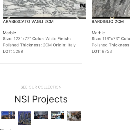
ARABESCATO VAGLI 2CM
BARDIGLIO 2CM
Marble
Marble
Size:
123"x77"
Color:
White
Finish:
Size:
116"x73"
Colo
Polished
Thickness:
2CM
Origin:
Italy
Polished
Thickness
LOT:
5289
LOT:
8753
SEE OUR COLLECTION
NSI Projects