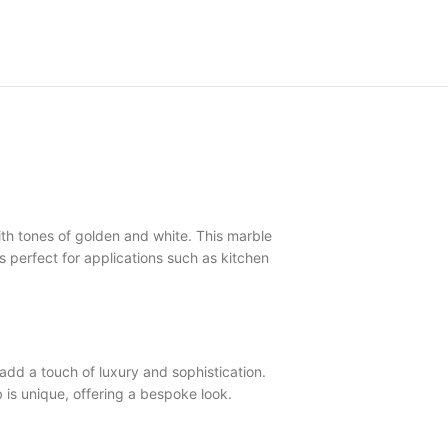
th tones of golden and white. This marble
is perfect for applications such as kitchen
d a touch of luxury and sophistication.
is unique, offering a bespoke look.