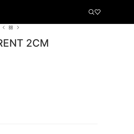
RENT 2CM