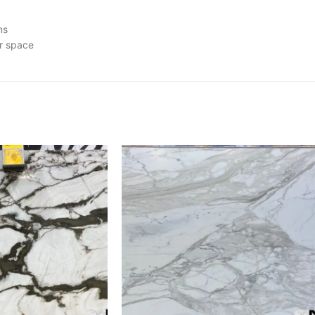
ns
ur space