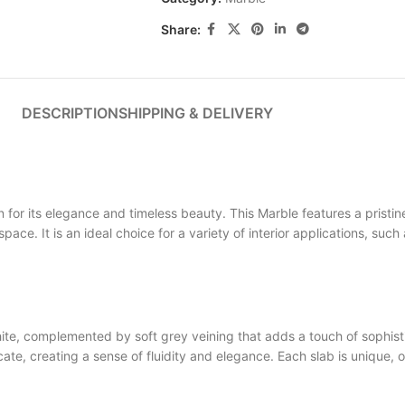
Share:
DESCRIPTION
SHIPPING & DELIVERY
 its elegance and timeless beauty. This Marble features a pristine
space. It is an ideal choice for a variety of interior applications, su
, complemented by soft grey veining that adds a touch of sophisti
e, creating a sense of fluidity and elegance. Each slab is unique, o