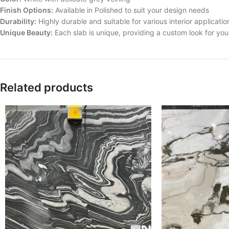
Finish Options:
Available in Polished to suit your design needs
Durability:
Highly durable and suitable for various interior applicatio
Unique Beauty:
Each slab is unique, providing a custom look for yo
Related products