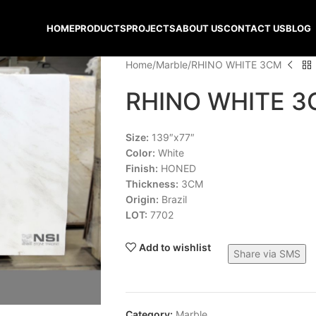
HOME
PRODUCTS
PROJECTS
ABOUT US
CONTACT US
BLOG
Home
Marble
RHINO WHITE 3CM
RHINO WHITE 
Size:
139″x77″
Color:
White
Finish:
HONED
Thickness:
3CM
Origin:
Brazil
LOT:
7702
Add to wishlist
Share via SMS
Category:
Marble