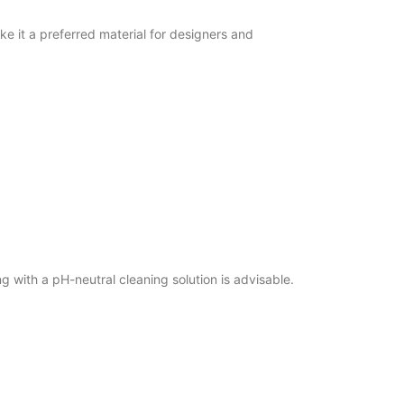
e it a preferred material for designers and
 with a pH-neutral cleaning solution is advisable.