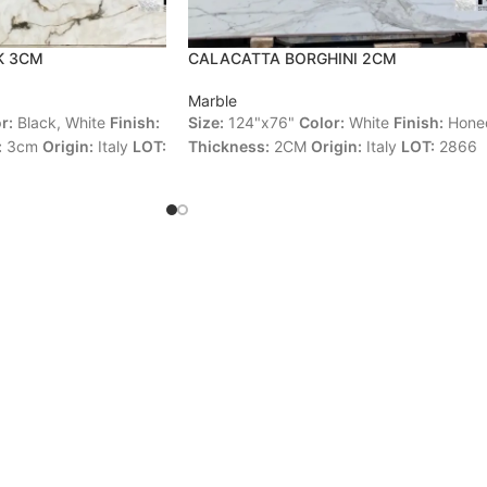
K 3CM
CALACATTA BORGHINI 2CM
Marble
r:
Black, White
Finish:
Size:
124"x76"
Color:
White
Finish:
Hone
:
3cm
Origin:
Italy
LOT:
Thickness:
2CM
Origin:
Italy
LOT:
2866