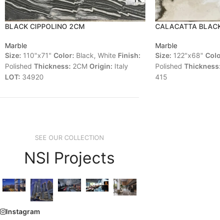
BLACK CIPPOLINO 2CM
CALACATTA BLAC
Marble
Marble
Size:
110"x71"
Color:
Black, White
Finish:
Size:
122"x68"
Colo
Polished
Thickness:
2CM
Origin:
Italy
Polished
Thickness
LOT:
34920
415
SEE OUR COLLECTION
NSI Projects
Instagram