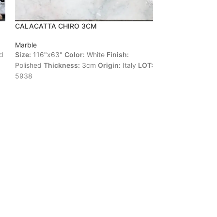
CALACATTA CHIRO 3CM
CALACATTA S
Marble
Marble
d
Size:
116"x63"
Color:
White
Finish:
Size:
124"x68"
C
Polished
Thickness:
3cm
Origin:
Italy
LOT:
Polished
Thickne
5938
13680