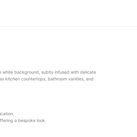
 white background, subtly infused with delicate
ch as kitchen countertops, bathroom vanities, and
cation.
ffering a bespoke look.