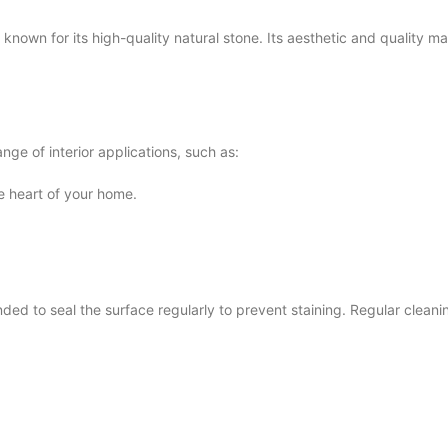
n for its high-quality natural stone. Its aesthetic and quality mak
ge of interior applications, such as:
he heart of your home.
 to seal the surface regularly to prevent staining. Regular cleaning