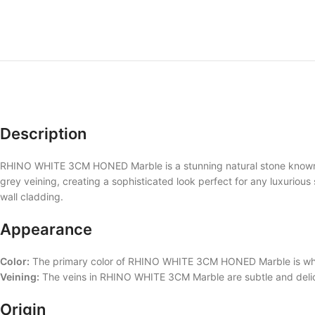
Description
RHINO WHITE 3CM HONED Marble is a stunning natural stone known for
grey veining, creating a sophisticated look perfect for any luxurious 
wall cladding.
Appearance
Color:
The primary color of RHINO WHITE 3CM HONED Marble is white
Veining:
The veins in RHINO WHITE 3CM Marble are subtle and delicat
Origin