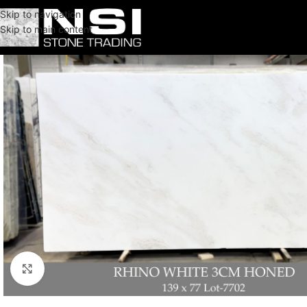
Skip to navigation
Skip to main content
Click to enlarge