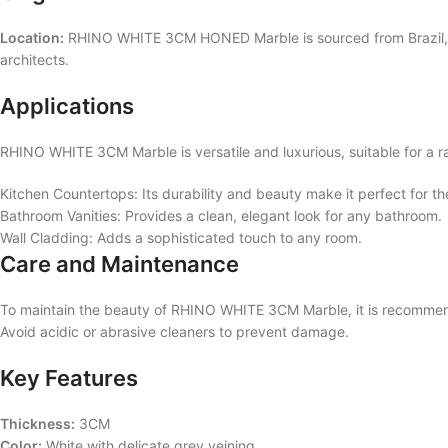
Location:
RHINO WHITE 3CM HONED Marble is sourced from Brazil, know
architects.
Applications
RHINO WHITE 3CM Marble is versatile and luxurious, suitable for a ran
Kitchen Countertops: Its durability and beauty make it perfect for t
Bathroom Vanities: Provides a clean, elegant look for any bathroom.
Wall Cladding: Adds a sophisticated touch to any room.
Care and Maintenance
To maintain the beauty of RHINO WHITE 3CM Marble, it is recommended
Avoid acidic or abrasive cleaners to prevent damage.
Key Features
Thickness:
3CM
Color:
White with delicate grey veining