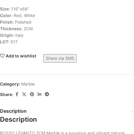
Size:
116″x68″
Color:
Red, White
Finish:
Polished
Thickness:
2CM
Origin:
Italy
LOT:
617
Add to wishlist
Share via SMS
Category:
Marble
Share:
Description
Description
ROSSO LEVANTO 2CM Marble is a luxurious and vibrant natural