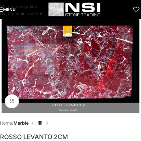
Skip to navigation
MENU
Skip to main content
Click to enlarge
Home
Marble
ROSSO LEVANTO 2CM