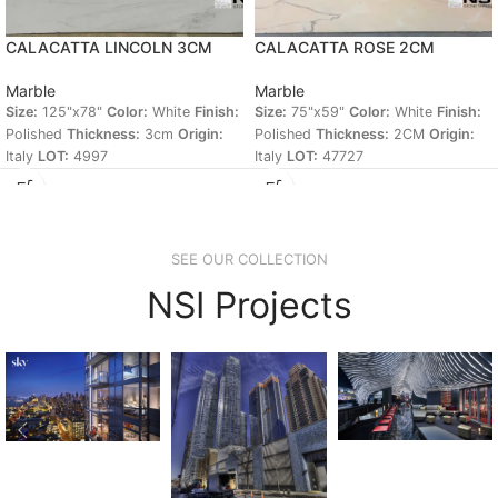
CALACATTA LINCOLN 3CM
CALACATTA ROSE 2CM
Marble
Marble
Size:
125"x78"
Color:
White
Finish:
Size:
75"x59"
Color:
White
Finish:
Polished
Thickness:
3cm
Origin:
Polished
Thickness:
2CM
Origin:
Italy
LOT:
4997
Italy
LOT:
47727
SEE OUR COLLECTION
NSI Projects