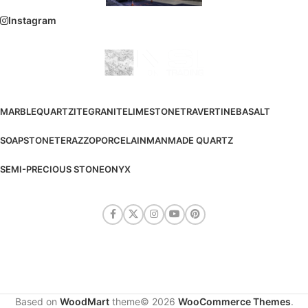
Instagram
MARBLE
QUARTZITE
GRANITE
LIMESTONE
TRAVERTINE
BASALT
SOAPSTONE
TERAZZO
PORCELAIN
MANMADE QUARTZ
SEMI-PRECIOUS STONE
ONYX
Based on
WoodMart
theme© 2026
WooCommerce Themes
.