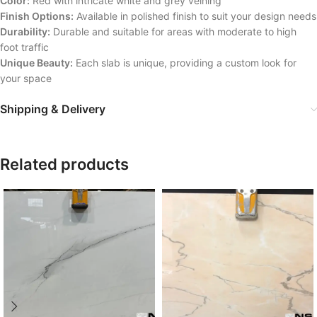
Color:
Red with intricate white and grey veining
Finish Options:
Available in polished finish to suit your design needs
Durability:
Durable and suitable for areas with moderate to high
foot traffic
Unique Beauty:
Each slab is unique, providing a custom look for
your space
Shipping & Delivery
Related products