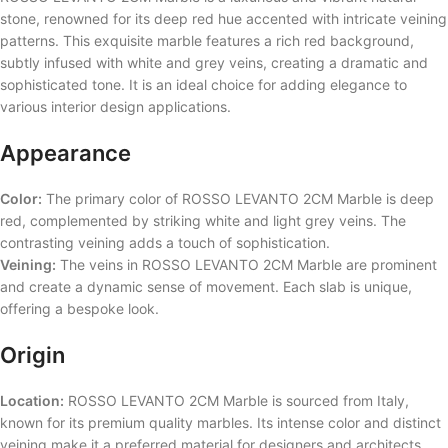
stone, renowned for its deep red hue accented with intricate veining
patterns. This exquisite marble features a rich red background,
subtly infused with white and grey veins, creating a dramatic and
sophisticated tone. It is an ideal choice for adding elegance to
various interior design applications.
Appearance
Color:
The primary color of ROSSO LEVANTO 2CM Marble is deep
red, complemented by striking white and light grey veins. The
contrasting veining adds a touch of sophistication.
Veining:
The veins in ROSSO LEVANTO 2CM Marble are prominent
and create a dynamic sense of movement. Each slab is unique,
offering a bespoke look.
Origin
Location:
ROSSO LEVANTO 2CM Marble is sourced from Italy,
known for its premium quality marbles. Its intense color and distinct
veining make it a preferred material for designers and architects.