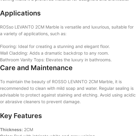
Applications
ROSso LEVANTO 2CM Marble is versatile and luxurious, suitable for
a variety of applications, such as:
Flooring: Ideal for creating a stunning and elegant floor.
Wall Cladding: Adds a dramatic backdrop to any room.
Bathroom Vanity Tops: Elevates the luxury in bathrooms.
Care and Maintenance
To maintain the beauty of ROSSO LEVANTO 2CM Marble, it is
recommended to clean with mild soap and water. Regular sealing is
advisable to protect against staining and etching. Avoid using acidic
or abrasive cleaners to prevent damage.
Key Features
Thickness:
2CM