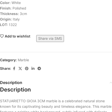
Color:
White
Finish:
Polished
Thickness:
3cm
Origin:
Italy
LOT:
1322
Add to wishlist
Share via SMS
Category:
Marble
Share:
Description
Description
STATUARIETTO GIOIA 3CM marble is a celebrated natural stone
known for its captivating beauty and timeless elegance. This marble
features a pristine white background, subtly infused with delicate