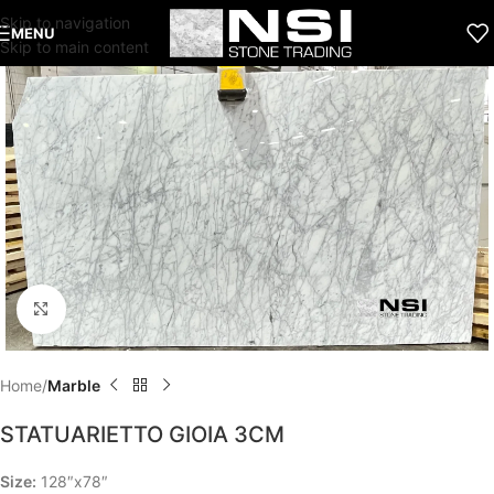
Skip to navigation
MENU
Skip to main content
Click to enlarge
Home
Marble
STATUARIETTO GIOIA 3CM
Size:
128″x78″