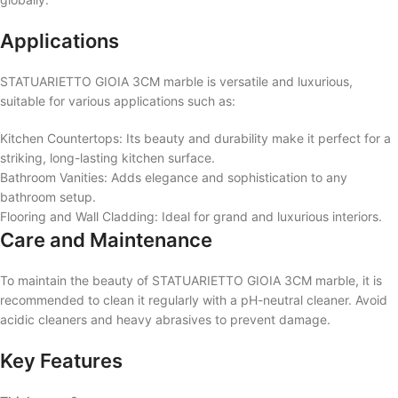
Applications
STATUARIETTO GIOIA 3CM marble is versatile and luxurious,
suitable for various applications such as:
Kitchen Countertops: Its beauty and durability make it perfect for a
striking, long-lasting kitchen surface.
Bathroom Vanities: Adds elegance and sophistication to any
bathroom setup.
Flooring and Wall Cladding: Ideal for grand and luxurious interiors.
Care and Maintenance
To maintain the beauty of STATUARIETTO GIOIA 3CM marble, it is
recommended to clean it regularly with a pH-neutral cleaner. Avoid
acidic cleaners and heavy abrasives to prevent damage.
Key Features