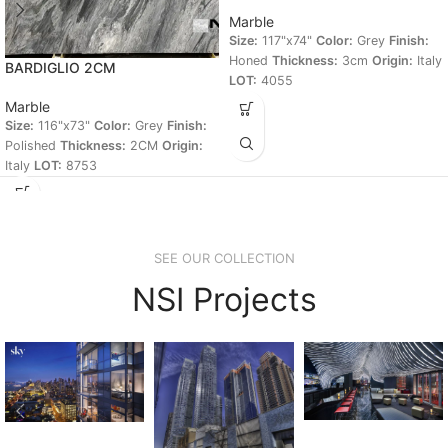
Marble
Size:
117"x74"
Color:
Grey
Finish:
Honed
Thickness:
3cm
Origin:
Italy
BARDIGLIO 2CM
LOT:
4055
Marble
Size:
116"x73"
Color:
Grey
Finish:
Polished
Thickness:
2CM
Origin:
Italy
LOT:
8753
SEE OUR COLLECTION
NSI Projects