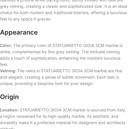
grey veining, creating a classic and sophisticated look. It is an ideal
choice for both modern and traditional interiors, offering a luxurious
feel to any space it graces.
Appearance
Color:
The primary color of STATUARIETTO GIOIA 3CM marble is
white, complemented by fine grey veining. The intricate veining
adds a touch of sophistication, enhancing the marble’s luxurious
feel.
Veining:
The veins in STATUARIETTO GIOIA 3CM marble are fine
and elegant, creating a sense of subtle movement. Each slab is
unique, providing a bespoke look for your design.
Origin
Location:
STATUARIETTO GIOIA 3CM marble is sourced from Italy,
a region renowned for its high-quality marble. Its aesthetic and
durability make it a preferred material for designers and architects
globally.