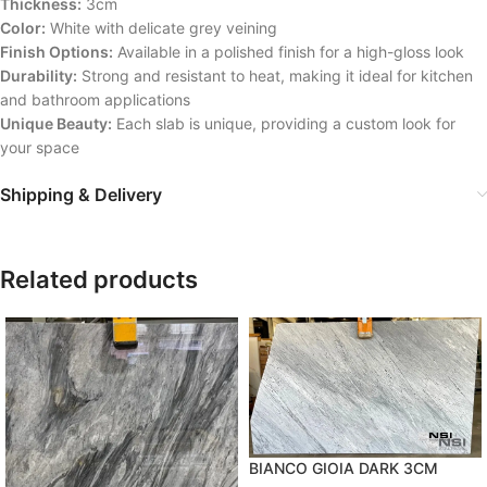
Thickness:
3cm
Color:
White with delicate grey veining
Finish Options:
Available in a polished finish for a high-gloss look
Durability:
Strong and resistant to heat, making it ideal for kitchen
and bathroom applications
Unique Beauty:
Each slab is unique, providing a custom look for
your space
Shipping & Delivery
Related products
BIANCO GIOIA DARK 3CM