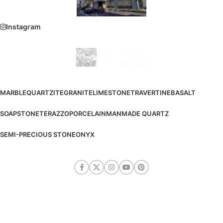
Instagram
MARBLE
QUARTZITE
GRANITE
LIMESTONE
TRAVERTINE
BASALT
SOAPSTONE
TERAZZO
PORCELAIN
MANMADE QUARTZ
SEMI-PRECIOUS STONE
ONYX