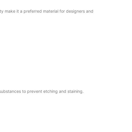
y make it a preferred material for designers and
substances to prevent etching and staining.