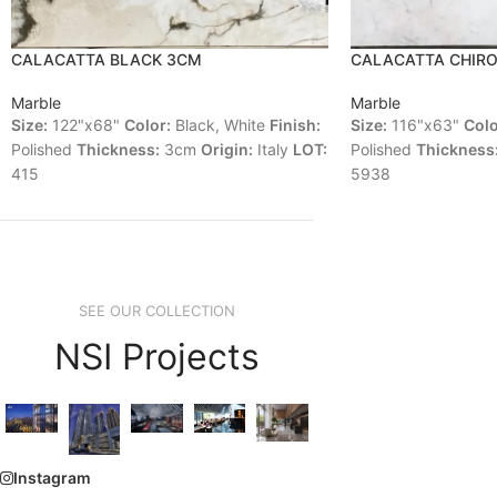
CALACATTA BLACK 3CM
CALACATTA CHIR
Marble
Marble
Size:
122"x68"
Color:
Black, White
Finish:
Size:
116"x63"
Colo
Polished
Thickness:
3cm
Origin:
Italy
LOT:
Polished
Thickness
415
5938
SEE OUR COLLECTION
NSI Projects
Instagram