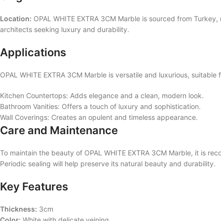
Location:
OPAL WHITE EXTRA 3CM Marble is sourced from Turkey, renow
architects seeking luxury and durability.
Applications
OPAL WHITE EXTRA 3CM Marble is versatile and luxurious, suitable for
Kitchen Countertops: Adds elegance and a clean, modern look.
Bathroom Vanities: Offers a touch of luxury and sophistication.
Wall Coverings: Creates an opulent and timeless appearance.
Care and Maintenance
To maintain the beauty of OPAL WHITE EXTRA 3CM Marble, it is recom
Periodic sealing will help preserve its natural beauty and durability.
Key Features
Thickness:
3cm
Color:
White with delicate veining