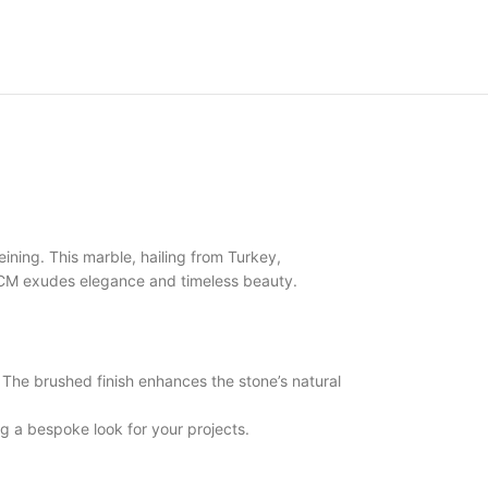
ning. This marble, hailing from Turkey,
 3CM exudes elegance and timeless beauty.
he brushed finish enhances the stone’s natural
 a bespoke look for your projects.