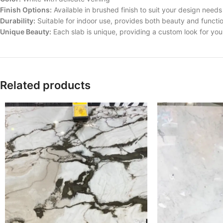
Finish Options:
Available in brushed finish to suit your design needs
Durability:
Suitable for indoor use, provides both beauty and functio
Unique Beauty:
Each slab is unique, providing a custom look for yo
Related products