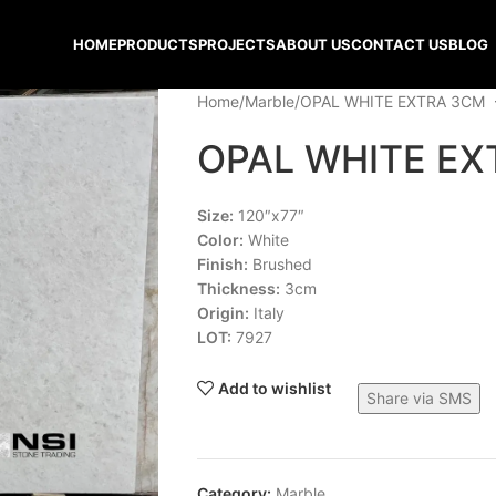
HOME
PRODUCTS
PROJECTS
ABOUT US
CONTACT US
BLOG
Home
Marble
OPAL WHITE EXTRA 3CM
OPAL WHITE EX
Size:
120″x77″
Color:
White
Finish:
Brushed
Thickness:
3cm
Origin:
Italy
LOT:
7927
Add to wishlist
Share via SMS
Category:
Marble