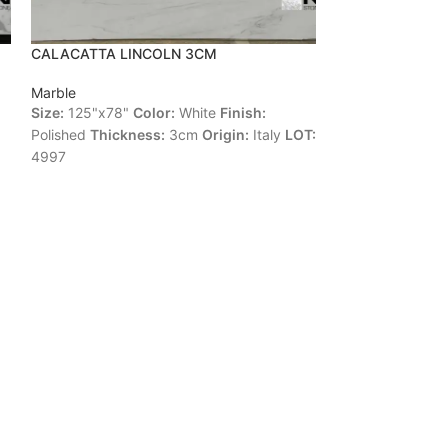
CALACATTA LINCOLN 3CM
CALACATTA ZE
Marble
Marble
Size:
125"x78"
Color:
White
Finish:
Size:
118"x67"
C
Polished
Thickness:
3cm
Origin:
Italy
LOT:
Polished
Thickne
4997
LOT:
4532