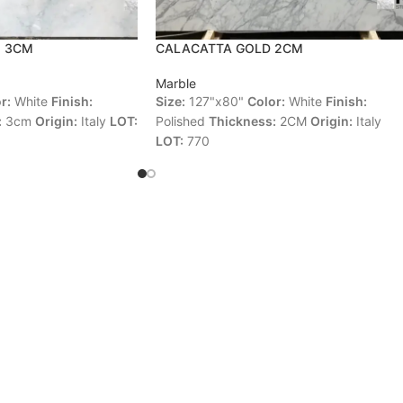
O 3CM
CALACATTA GOLD 2CM
Marble
r:
White
Finish:
Size:
127"x80"
Color:
White
Finish:
:
3cm
Origin:
Italy
LOT:
Polished
Thickness:
2CM
Origin:
Italy
LOT:
770