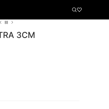
TRA 3CM