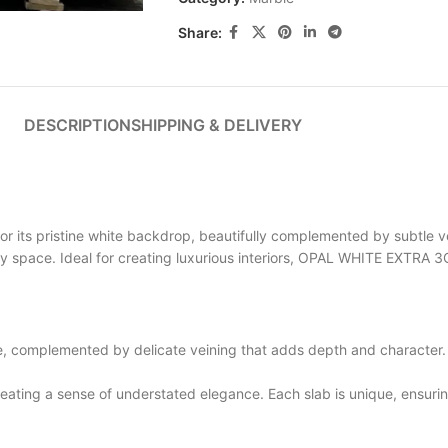
Share:
DESCRIPTION
SHIPPING & DELIVERY
ts pristine white backdrop, beautifully complemented by subtle vei
any space. Ideal for creating luxurious interiors, OPAL WHITE EXTRA
complemented by delicate veining that adds depth and character. T
ting a sense of understated elegance. Each slab is unique, ensuring