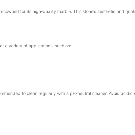
ned for its high-quality marble. This stone’s aesthetic and qualit
 a variety of applications, such as:
mended to clean regularly with a pH-neutral cleaner. Avoid acidic 