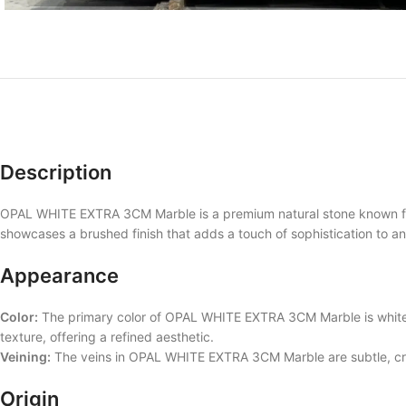
Description
OPAL WHITE EXTRA 3CM Marble is a premium natural stone known for i
showcases a brushed finish that adds a touch of sophistication to 
Appearance
Color:
The primary color of OPAL WHITE EXTRA 3CM Marble is white, 
texture, offering a refined aesthetic.
Veining:
The veins in OPAL WHITE EXTRA 3CM Marble are subtle, crea
Origin