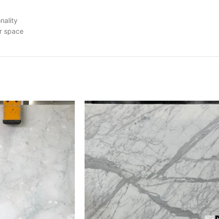
nality
ur space