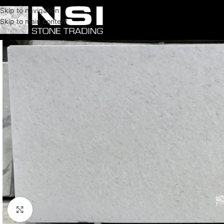
Skip to navigation
Skip to main content
Click to enlarge